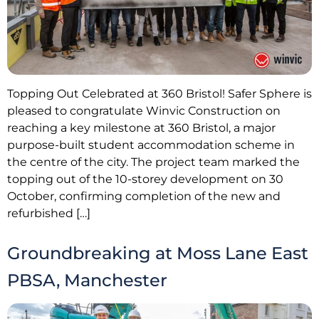
Topping Out Celebrated at 360 Bristol! Safer Sphere is
pleased to congratulate Winvic Construction on
reaching a key milestone at 360 Bristol, a major
purpose-built student accommodation scheme in
the centre of the city. The project team marked the
topping out of the 10-storey development on 30
October, confirming completion of the new and
refurbished […]
Groundbreaking at Moss Lane East
PBSA, Manchester