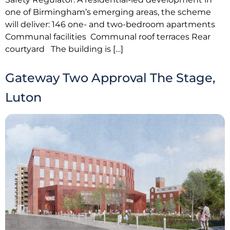
one of Birmingham’s emerging areas, the scheme
will deliver: 146 one- and two-bedroom apartments
Communal facilities Communal roof terraces Rear
courtyard The building is […]
Gateway Two Approval The Stage,
Luton