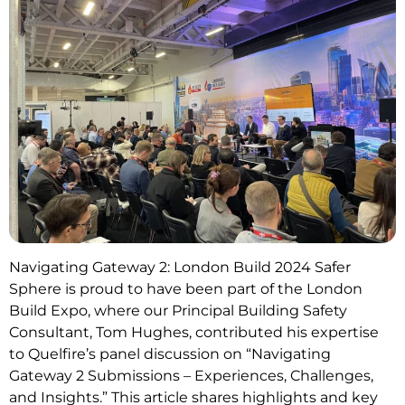
Navigating Gateway 2: London Build 2024 Safer
Sphere is proud to have been part of the London
Build Expo, where our Principal Building Safety
Consultant, Tom Hughes, contributed his expertise
to Quelfire’s panel discussion on “Navigating
Gateway 2 Submissions – Experiences, Challenges,
and Insights.” This article shares highlights and key