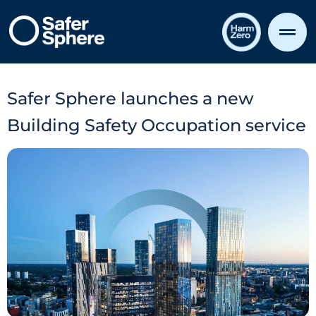
Safer Sphere launches a new
Building Safety Occupation service