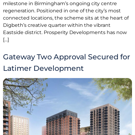
milestone in Birmingham’s ongoing city centre
regeneration. Positioned in one of the city’s most
connected locations, the scheme sits at the heart of
Digbeth’s creative quarter within the vibrant
Eastside district. Prosperity Developments has now
[…]
Gateway Two Approval Secured for
Latimer Development