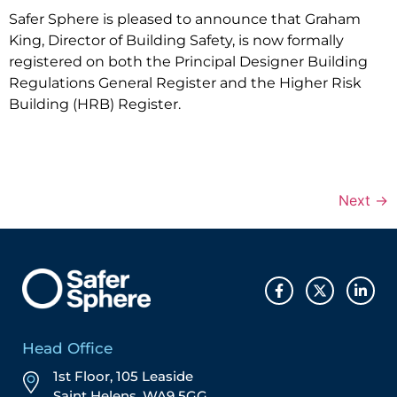
Safer Sphere is pleased to announce that Graham
King, Director of Building Safety, is now formally
registered on both the Principal Designer Building
Regulations General Register and the Higher Risk
Building (HRB) Register.
Next
→
Head Office
1st Floor, 105 Leaside
Saint Helens, WA9 5GG