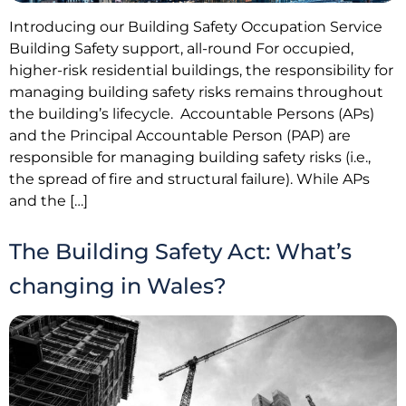
Introducing our Building Safety Occupation Service
Building Safety support, all-round For occupied,
higher-risk residential buildings, the responsibility for
managing building safety risks remains throughout
the building’s lifecycle. Accountable Persons (APs)
and the Principal Accountable Person (PAP) are
responsible for managing building safety risks (i.e.,
the spread of fire and structural failure). While APs
and the […]
The Building Safety Act: What’s
changing in Wales?