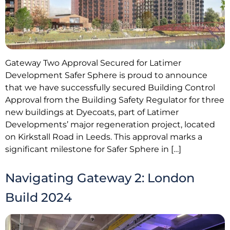
Gateway Two Approval Secured for Latimer
Development Safer Sphere is proud to announce
that we have successfully secured Building Control
Approval from the Building Safety Regulator for three
new buildings at Dyecoats, part of Latimer
Developments’ major regeneration project, located
on Kirkstall Road in Leeds. This approval marks a
significant milestone for Safer Sphere in […]
Navigating Gateway 2: London
Build 2024