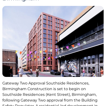
Gateway Two Approval Southside Residences,
Birmingham Construction is set to begin on
Southside Residences (Kent Street), Birmingham,
following Gateway Two approval from the Building
Safety Regulator. A residential-led development in