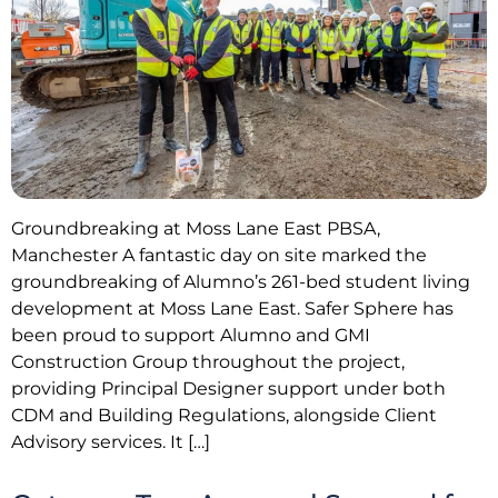
Groundbreaking at Moss Lane East PBSA,
Manchester A fantastic day on site marked the
groundbreaking of Alumno’s 261-bed student living
development at Moss Lane East. Safer Sphere has
been proud to support Alumno and GMI
Construction Group throughout the project,
providing Principal Designer support under both
CDM and Building Regulations, alongside Client
Advisory services. It […]