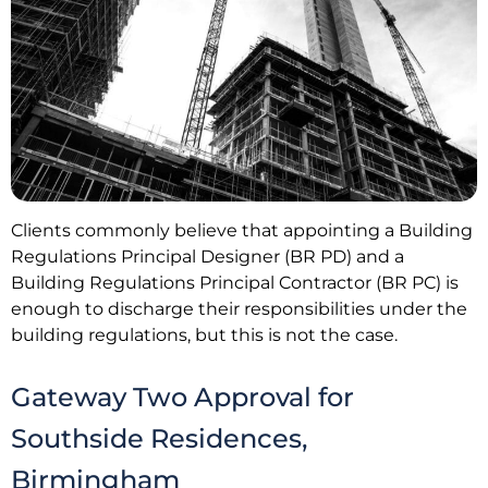
Clients commonly believe that appointing a Building
Regulations Principal Designer (BR PD) and a
Building Regulations Principal Contractor (BR PC) is
enough to discharge their responsibilities under the
building regulations, but this is not the case.
Gateway Two Approval for
Southside Residences,
Birmingham