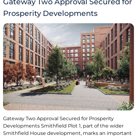
Gateway Two Approval Secured for
Prosperity Developments
Gateway Two Approval Secured for Prosperity
Developments Smithfield Plot 1, part of the wider
Smithfield House development, marks an important