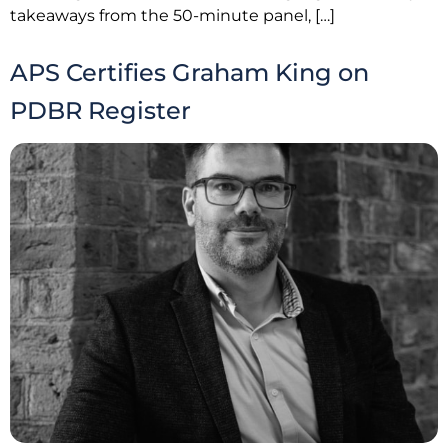
takeaways from the 50-minute panel, […]
APS Certifies Graham King on
PDBR Register