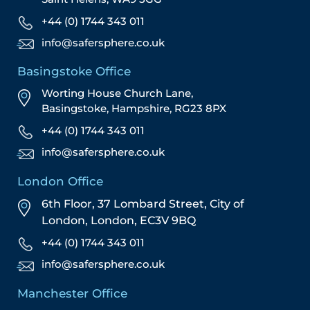
+44 (0) 1744 343 011
info@safersphere.co.uk
Basingstoke Office
Worting House Church Lane,
Basingstoke, Hampshire, RG23 8PX
+44 (0) 1744 343 011
info@safersphere.co.uk
London Office
6th Floor, 37 Lombard Street,
City of
London,
London,
EC3V 9BQ
+44 (0) 1744 343 011
info@safersphere.co.uk
Manchester Office