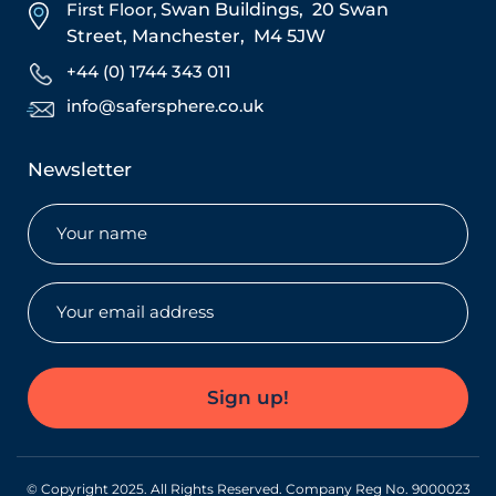
First Floor,
Swan Buildings,
20 Swan
Street,
Manchester,
M4 5JW
+44 (0) 1744 343 011
info@safersphere.co.uk
Newsletter
Name
(Required)
Email
(Required)
Sign up!
© Copyright 2025. All Rights Reserved. Company Reg No. 9000023