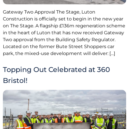
Gateway Two Approval The Stage, Luton
Construction is officially set to begin in the new year
on The Stage. A flagship £136m regeneration scheme
in the heart of Luton that has now received Gateway
Two approval from the Building Safety Regulator.
Located on the former Bute Street Shoppers car
park, the mixed-use development will deliver: […]
Topping Out Celebrated at 360
Bristol!