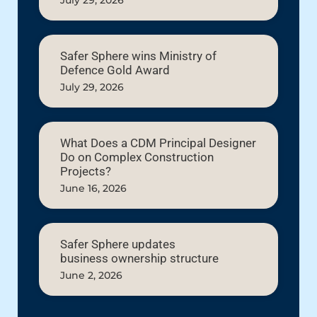
July 29, 2026
Safer Sphere wins Ministry of
Defence Gold Award
July 29, 2026
What Does a CDM Principal Designer
Do on Complex Construction
Projects?
June 16, 2026
Safer Sphere updates
business ownership structure
June 2, 2026