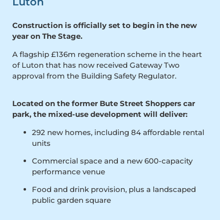
Luton
Construction is officially set to begin in the new
year on The Stage.
A flagship £136m regeneration scheme in the heart
of Luton that has now received Gateway Two
approval from the Building Safety Regulator.
Located on the former Bute Street Shoppers car
park, the mixed-use development will deliver:
292 new homes, including 84 affordable rental
units
Commercial space and a new 600-capacity
performance venue
Food and drink provision, plus a landscaped
public garden square