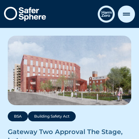
BSA
Building Safety Act
Gateway Two Approval The Stage,