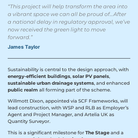
“This project will help transform the area into
a vibrant space we can all be proud of…After
a national delay in regulatory approval, we’ve
now received the green light to move
forward.”
James Taylor
Sustainability is central to the design approach, with
energy-efficient buildings
,
solar PV panels
,
sustainable urban drainage systems
, and enhanced
public realm
all forming part of the scheme.
Willmott Dixon, appointed via SCF Frameworks, will
lead construction, with WSP and RLB as Employer’s
Agent and Project Manager, and Artelia UK as
Quantity Surveyor.
This is a significant milestone for
The Stage
and a