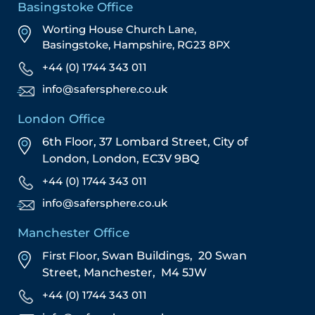
Basingstoke Office
Worting House Church Lane,
Basingstoke, Hampshire, RG23 8PX
+44 (0) 1744 343 011
info@safersphere.co.uk
London Office
6th Floor, 37 Lombard Street,
City of
London,
London,
EC3V 9BQ
+44 (0) 1744 343 011
info@safersphere.co.uk
Manchester Office
First Floor,
Swan Buildings,
20 Swan
Street,
Manchester,
M4 5JW
+44 (0) 1744 343 011