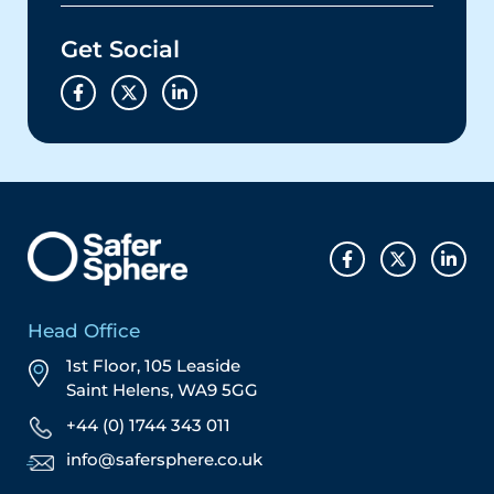
Get Social
Head Office
1st Floor, 105 Leaside
Saint Helens, WA9 5GG
+44 (0) 1744 343 011
info@safersphere.co.uk