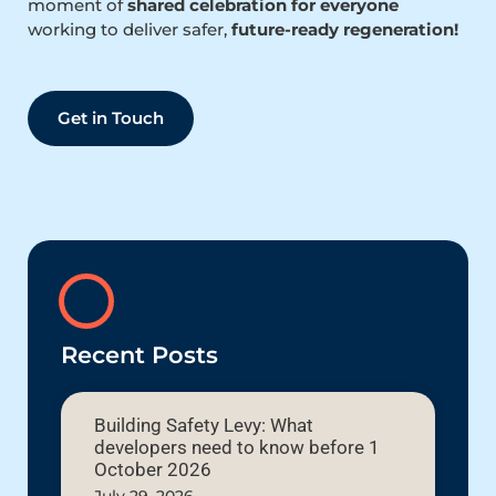
moment of
shared celebration for everyone
working to deliver safer,
future-ready regeneration!
Get in Touch
Recent Posts
Building Safety Levy: What
developers need to know before 1
October 2026