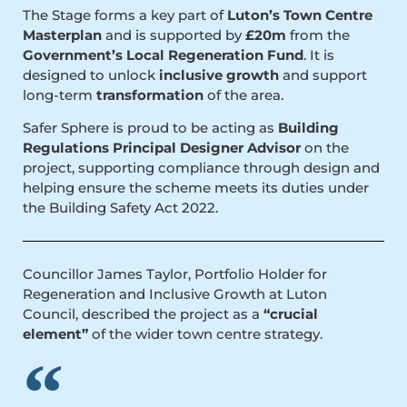
The Stage forms a key part of
Luton’s Town Centre
Masterplan
and is supported by
£20m
from the
Government’s Local Regeneration Fund
. It is
designed to unlock
inclusive growth
and support
long-term
transformation
of the area.
Safer Sphere is proud to be acting as
Building
Regulations Principal Designer Advisor
on the
project, supporting compliance through design and
helping ensure the scheme meets its duties under
the Building Safety Act 2022.
Councillor James Taylor, Portfolio Holder for
Regeneration and Inclusive Growth at Luton
Council, described the project as a
“crucial
element”
of the wider town centre strategy.