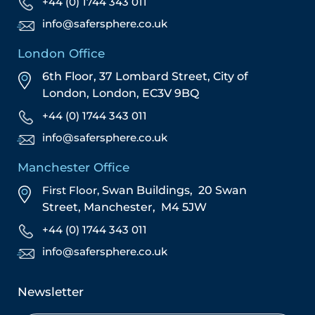
+44 (0) 1744 343 011
info@safersphere.co.uk
London Office
6th Floor, 37 Lombard Street,
City of
London,
London,
EC3V 9BQ
+44 (0) 1744 343 011
info@safersphere.co.uk
Manchester Office
First Floor,
Swan Buildings,
20 Swan
Street,
Manchester,
M4 5JW
+44 (0) 1744 343 011
info@safersphere.co.uk
Newsletter