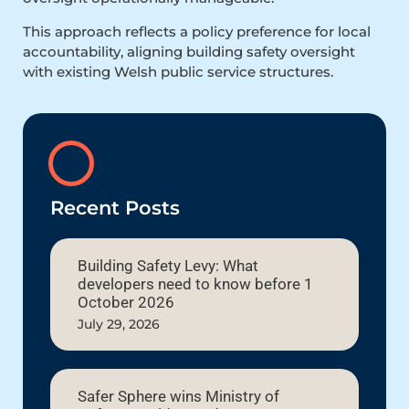
This approach reflects a policy preference for local
accountability, aligning building safety oversight
with existing Welsh public service structures.
Recent Posts
Building Safety Levy: What
developers need to know before 1
October 2026
July 29, 2026
Safer Sphere wins Ministry of