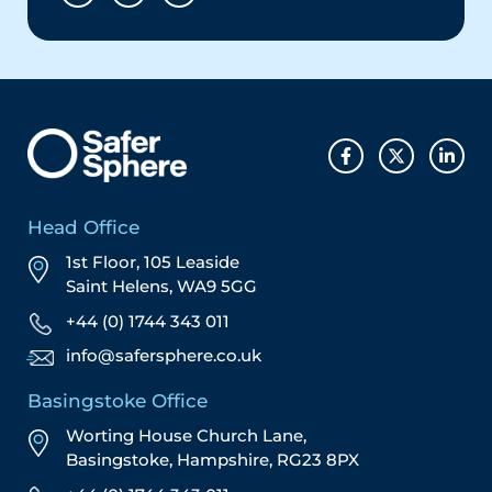
Head Office
1st Floor, 105 Leaside
Saint Helens, WA9 5GG
+44 (0) 1744 343 011
info@safersphere.co.uk
Basingstoke Office
Worting House Church Lane,
Basingstoke, Hampshire, RG23 8PX