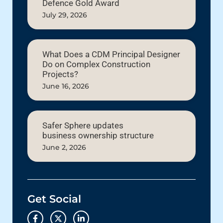
Defence Gold Award
July 29, 2026
What Does a CDM Principal Designer
Do on Complex Construction
Projects?
June 16, 2026
Safer Sphere updates
business ownership structure
June 2, 2026
Get Social