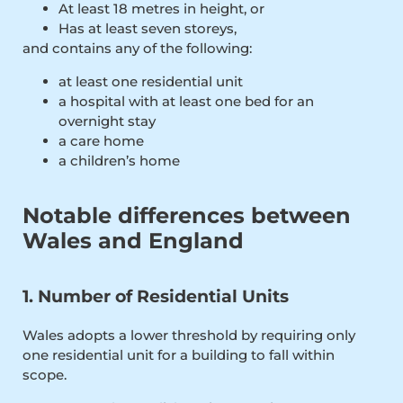
At least 18 metres in height, or
Has at least seven storeys,
and contains any of the following:
at least one residential unit
a hospital with at least one bed for an
overnight stay
a care home
a children’s home
Notable differences between
Wales and England
1. Number of Residential Units
Wales adopts a lower threshold by requiring only
one residential unit for a building to fall within
scope.