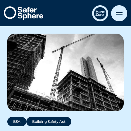
BSA
Building Safety Act