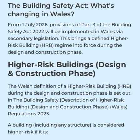
The Building Safety Act: What's
changing in Wales?
From 1 July 2026, provisions of Part 3 of the Building
Safety Act 2022 will be implemented in Wales via
secondary legislation. This brings a defined Higher-
Risk Building (HRB) regime into force during the
design and construction phase.
Higher-Risk Buildings (Design
& Construction Phase)
The Welsh definition of a Higher-Risk Building (HRB)
during the design and construction phase is set out
in The Building Safety (Description of Higher-Risk
Building) (Design and Construction Phase) (Wales)
Regulations 2023.
A building (including any structure) is considered
higher-risk if it is: