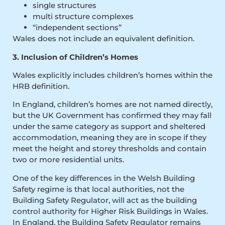
single structures
multi structure complexes
“independent sections”
Wales does not include an equivalent definition.
3. Inclusion of Children’s Homes
Wales explicitly includes children’s homes within the
HRB definition.
In England, children’s homes are not named directly,
but the UK Government has confirmed they may fall
under the same category as support and sheltered
accommodation, meaning they are in scope if they
meet the height and storey thresholds and contain
two or more residential units.
One of the key differences in the Welsh Building
Safety regime is that local authorities, not the
Building Safety Regulator, will act as the building
control authority for Higher Risk Buildings in Wales.
In England, the Building Safety Regulator remains