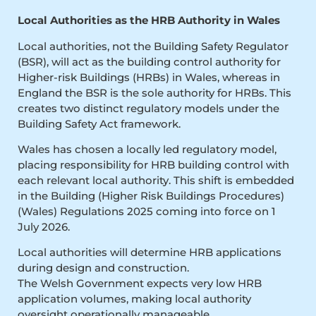
Local Authorities as the HRB Authority in Wales
Local authorities, not the Building Safety Regulator
(BSR), will act as the building control authority for
Higher-risk Buildings (HRBs) in Wales, whereas in
England the BSR is the sole authority for HRBs. This
creates two distinct regulatory models under the
Building Safety Act framework.
Wales has chosen a locally led regulatory model,
placing responsibility for HRB building control with
each relevant local authority. This shift is embedded
in the Building (Higher Risk Buildings Procedures)
(Wales) Regulations 2025 coming into force on 1
July 2026.
Local authorities will determine HRB applications
during design and construction.
The Welsh Government expects very low HRB
application volumes, making local authority
oversight operationally manageable.