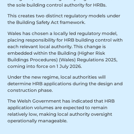
the sole building control authority for HRBs.
This creates two distinct regulatory models under
the Building Safety Act framework.
Wales has chosen a locally led regulatory model,
placing responsibility for HRB building control with
each relevant local authority. This change is
embedded within the Building (Higher Risk
Buildings Procedures) (Wales) Regulations 2025,
coming into force on 1 July 2026.
Under the new regime, local authorities will
determine HRB applications during the design and
construction phase.
The Welsh Government has indicated that HRB
application volumes are expected to remain
relatively low, making local authority oversight
operationally manageable.