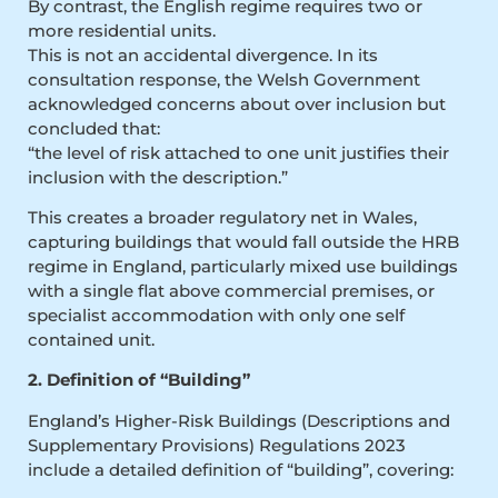
By contrast, the English regime requires two or
more residential units.
This is not an accidental divergence. In its
consultation response, the Welsh Government
acknowledged concerns about over inclusion but
concluded that:
“the level of risk attached to one unit justifies their
inclusion with the description.”
This creates a broader regulatory net in Wales,
capturing buildings that would fall outside the HRB
regime in England, particularly mixed use buildings
with a single flat above commercial premises, or
specialist accommodation with only one self
contained unit.
2. Definition of “Building”
England’s Higher-Risk Buildings (Descriptions and
Supplementary Provisions) Regulations 2023
include a detailed definition of “building”, covering: