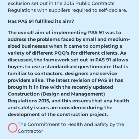
exclusion set out in the 2015 Public Contracts
Regulations with suppliers required to self-declare.
Has PAS 91 fulfilled its aim?
The overall aim of implementing PAS 91 was to
address the problems faced by small and medium-
sized businesses when it came to completing a
variety of different PQQ’s for different clients. As
discussed, the framework set out in PAS 91 allows
buyers to use a standardised questionnaire that is
familiar to contractors, designers and service
providers alike. The latest revision of PAS 91 has
brought it in line with the recently updated
Construction (Design and Management)
Regulations 2015, and this ensures that any health
and safety issues are considered during the
development of the construction project.
The Commitment to Health and Safety by the
Contractor