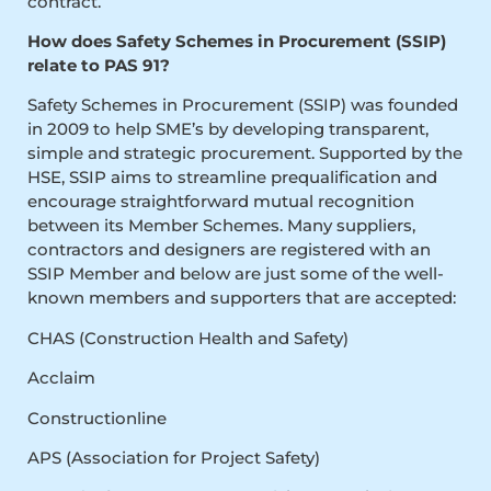
contract.
How does Safety Schemes in Procurement (SSIP)
relate to PAS 91?
Safety Schemes in Procurement (SSIP) was founded
in 2009 to help SME’s by developing transparent,
simple and strategic procurement. Supported by the
HSE, SSIP aims to streamline prequalification and
encourage straightforward mutual recognition
between its Member Schemes. Many suppliers,
contractors and designers are registered with an
SSIP Member and below are just some of the well-
known members and supporters that are accepted:
CHAS (Construction Health and Safety)
Acclaim
Constructionline
APS (Association for Project Safety)