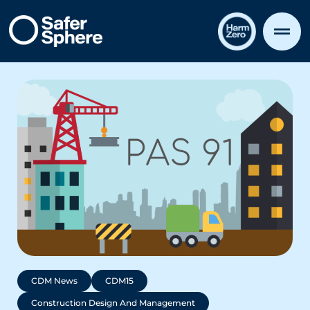
CDM News
CDM15
Construction Design And Management