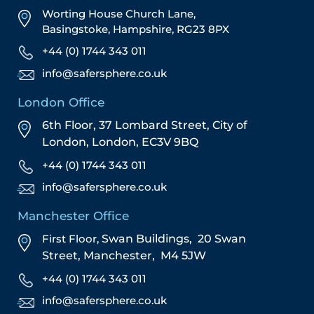
Worting House Church Lane,
Basingstoke, Hampshire, RG23 8PX
+44 (0) 1744 343 011
info@safersphere.co.uk
London Office
6th Floor, 37 Lombard Street,
City of
London,
London,
EC3V 9BQ
+44 (0) 1744 343 011
info@safersphere.co.uk
Manchester Office
First Floor,
Swan Buildings,
20 Swan
Street,
Manchester,
M4 5JW
+44 (0) 1744 343 011
info@safersphere.co.uk