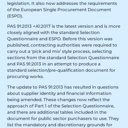
legislation. It also now addresses the requirements
of the European Single Procurement Document
(ESPD).
PAS 91:2013 +A1:2017 is the latest version and is more
closely aligned with the standard Selection
Questionnaire and ESPD. Before this version was
published, contracting authorities were required to
carry out a ‘pick and mix’ style process, selecting
sections from the standard Selection Questionnaire
and PAS 91:2013 in an attempt to produce a
standard selection/pre-qualification document for
procuring works.
The update to PAS 91:2013 has resulted in questions
about supplier identity and financial information
being amended. These changes now reflect the
approach of Part 1 of the Selection Questionnaire,
and there are additional tables included in the
document for public sector purchasers to use. They
list the mandatory and discretionary grounds for