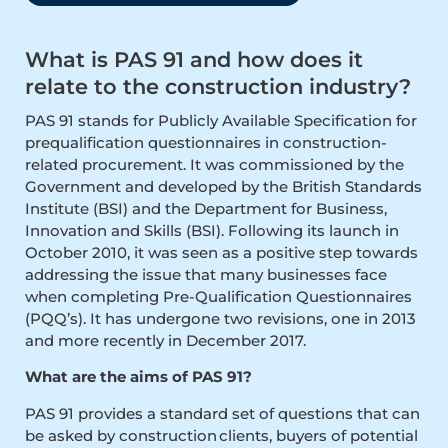
What is PAS 91 and how does it
relate to the construction industry?
PAS 91 stands for Publicly Available Specification for
prequalification questionnaires in construction-
related procurement. It was commissioned by the
Government and developed by the British Standards
Institute (BSI) and the Department for Business,
Innovation and Skills (BSI). Following its launch in
October 2010, it was seen as a positive step towards
addressing the issue that many businesses face
when completing Pre-Qualification Questionnaires
(PQQ’s). It has undergone two revisions, one in 2013
and more recently in December 2017.
What are the aims of PAS 91?
PAS 91 provides a standard set of questions that can
be asked by construction clients, buyers of potential