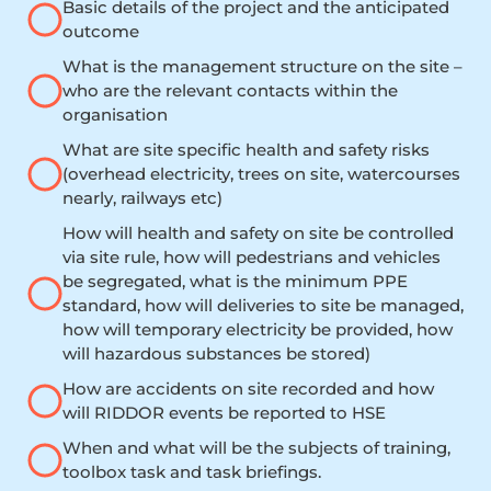
Basic details of the project and the anticipated
outcome
What is the management structure on the site –
who are the relevant contacts within the
organisation
What are site specific health and safety risks
(overhead electricity, trees on site, watercourses
nearly, railways etc)
How will health and safety on site be controlled
via site rule, how will pedestrians and vehicles
be segregated, what is the minimum PPE
standard, how will deliveries to site be managed,
how will temporary electricity be provided, how
will hazardous substances be stored)
How are accidents on site recorded and how
will RIDDOR events be reported to HSE
When and what will be the subjects of training,
toolbox task and task briefings.