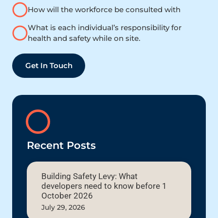
How will the workforce be consulted with
What is each individual’s responsibility for
health and safety while on site.
Get In Touch
Recent Posts
Building Safety Levy: What
developers need to know before 1
October 2026
July 29, 2026