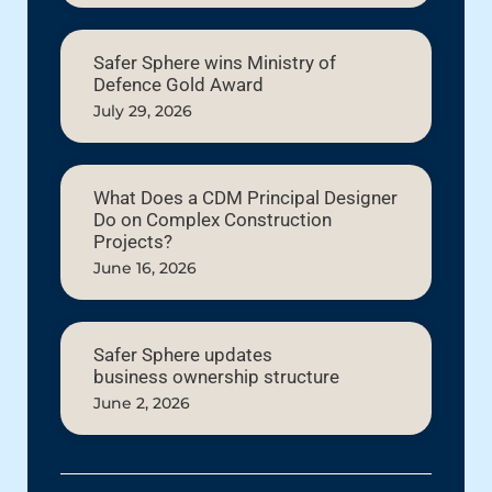
Safer Sphere wins Ministry of
Defence Gold Award
July 29, 2026
What Does a CDM Principal Designer
Do on Complex Construction
Projects?
June 16, 2026
Safer Sphere updates
business ownership structure
June 2, 2026