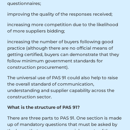
questionnaires;
improving the quality of the responses received;
increasing more competition due to the likelihood
of more suppliers bidding;
increasing the number of buyers following good
practice (although there are no official means of
getting certified, buyers can demonstrate that they
follow minimum government standards for
construction procurement).
The universal use of PAS 91 could also help to raise
the overall standard of communication,
understanding and supplier capability across the
construction sector.
What is the structure of PAS 91?
There are three parts to PAS 91. One section is made
up of mandatory questions that must be asked by