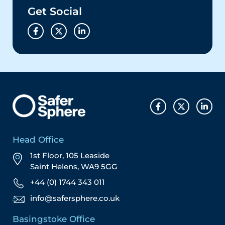
Get Social
Head Office
1st Floor, 105 Leaside
Saint Helens, WA9 5GG
+44 (0) 1744 343 011
info@safersphere.co.uk
Basingstoke Office