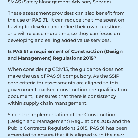
SMAS (Safety Management Advisory Service)
These assessment providers can also benefit from
the use of PAS 91. It can reduce the time spent on
having to develop and refine their own questions
and will release more time, so they can focus on
developing and selling added value services.
Is PAS 91 a requirement of Construction (Design
and Management) Regulations 2015?
When considering CDM15, the guidance does not
make the use of PAS 91 compulsory. As the SSIP
core criteria for assessments are aligned to this
government-backed construction pre-qualification
document, it ensures that there is consistency
within supply chain management.
Since the implementation of the Construction
(Design and Management) Regulations 2015 and the
Public Contracts Regulations 2015, PAS 91 has been
amended to ensure that it is aligned with the new