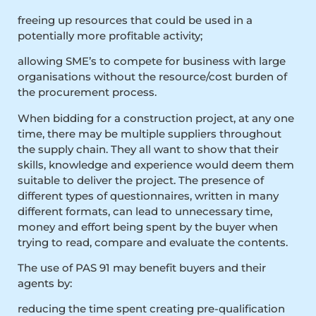
freeing up resources that could be used in a
potentially more profitable activity;
allowing SME’s to compete for business with large
organisations without the resource/cost burden of
the procurement process.
When bidding for a construction project, at any one
time, there may be multiple suppliers throughout
the supply chain. They all want to show that their
skills, knowledge and experience would deem them
suitable to deliver the project. The presence of
different types of questionnaires, written in many
different formats, can lead to unnecessary time,
money and effort being spent by the buyer when
trying to read, compare and evaluate the contents.
The use of PAS 91 may benefit buyers and their
agents by:
reducing the time spent creating pre-qualification