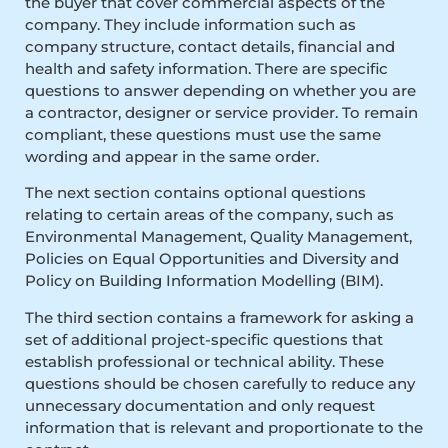
the buyer that cover commercial aspects of the
company. They include information such as
company structure, contact details, financial and
health and safety information. There are specific
questions to answer depending on whether you are
a contractor, designer or service provider. To remain
compliant, these questions must use the same
wording and appear in the same order.
The next section contains optional questions
relating to certain areas of the company, such as
Environmental Management, Quality Management,
Policies on Equal Opportunities and Diversity and
Policy on Building Information Modelling (BIM).
The third section contains a framework for asking a
set of additional project-specific questions that
establish professional or technical ability. These
questions should be chosen carefully to reduce any
unnecessary documentation and only request
information that is relevant and proportionate to the