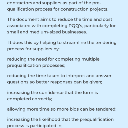
contractors and suppliers as part of the pre-
qualification process for construction projects.
The document aims to reduce the time and cost
associated with completing PQQ’s, particularly for
small and medium-sized businesses.
It does this by helping to streamline the tendering
process for suppliers by:
reducing the need for completing multiple
prequalification processes;
reducing the time taken to interpret and answer
questions so better responses can be given;
increasing the confidence that the form is
completed correctly;
allowing more time so more bids can be tendered;
increasing the likelihood that the prequalification
process is participated in;