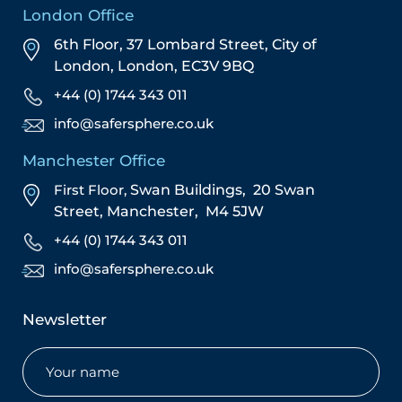
London Office
6th Floor, 37 Lombard Street,
City of
London,
London,
EC3V 9BQ
+44 (0) 1744 343 011
info@safersphere.co.uk
Manchester Office
First Floor,
Swan Buildings,
20 Swan
Street,
Manchester,
M4 5JW
+44 (0) 1744 343 011
info@safersphere.co.uk
Newsletter
Name
(Required)