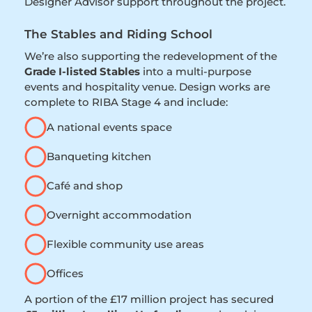
Designer Advisor support throughout the project.
The Stables and Riding School
We’re also supporting the redevelopment of the
Grade I-listed Stables
into a multi-purpose
events and hospitality venue. Design works are
complete to RIBA Stage 4 and include:
A national events space
Banqueting kitchen
Café and shop
Overnight accommodation
Flexible community use areas
Offices
A portion of the £17 million project has secured