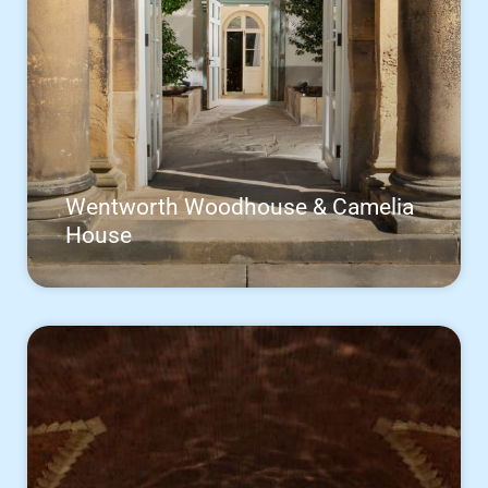
Wentworth Woodhouse & Camelia
House