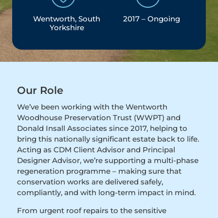
Wentworth, South
2017 – Ongoing
Yorkshire
Our Role
We’ve been working with the Wentworth
Woodhouse Preservation Trust (WWPT) and
Donald Insall Associates since 2017, helping to
bring this nationally significant estate back to life.
Acting as CDM Client Advisor and Principal
Designer Advisor, we’re supporting a multi-phase
regeneration programme – making sure that
conservation works are delivered safely,
compliantly, and with long-term impact in mind.
From urgent roof repairs to the sensitive