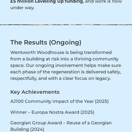
£5 million Levelling Up funding
, and work is now
under way.
The Results (Ongoing)
Wentworth Woodhouse is being transformed
from a building at risk into a thriving community
space. Our ongoing involvement helps make sure
each phase of the regeneration is delivered safely,
respectfully, and with a clear focus on legacy.
Key Achievements
AJ100 Community Impact of the Year (2025)
Winner – Europa Nostra Award (2025)
Georgian Group Award – Reuse of a Georgian
Building (2024)