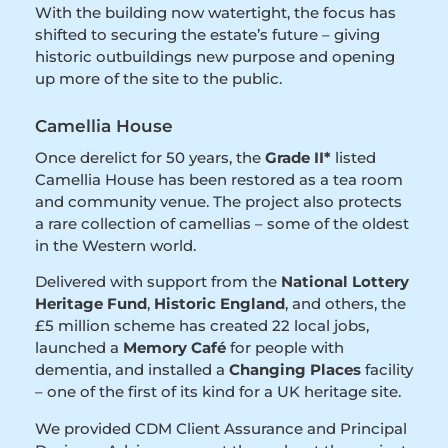
With the building now watertight, the focus has
shifted to securing the estate’s future – giving
historic outbuildings new purpose and opening
up more of the site to the public.
Camellia House
Once derelict for 50 years, the
Grade II*
listed
Camellia House has been restored as a tea room
and community venue. The project also protects
a rare collection of camellias – some of the oldest
in the Western world.
Delivered with support from the
National Lottery
Heritage Fund
,
Historic England
, and others, the
£5 million scheme has created 22 local jobs,
launched a
Memory Café
for people with
dementia, and installed a
Changing Places
facility
– one of the first of its kind for a UK heritage site.
We provided CDM Client Assurance and Principal