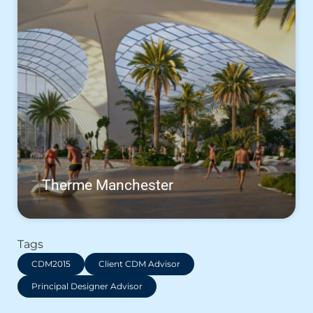
Therme Manchester
Tags
CDM2015
Client CDM Advisor
Principal Designer Advisor