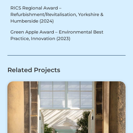
RICS Regional Award –
Refurbishment/Revitalisation, Yorkshire &
Humberside (2024)
Green Apple Award – Environmental Best
Practice, Innovation (2023)
Related Projects