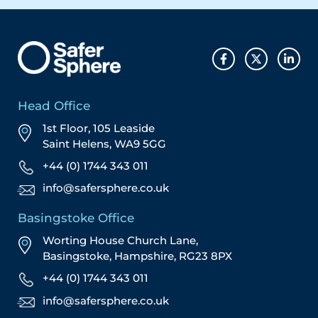
Head Office
1st Floor, 105 Leaside
Saint Helens, WA9 5GG
+44 (0) 1744 343 011
info@safersphere.co.uk
Basingstoke Office
Worting House Church Lane,
Basingstoke, Hampshire, RG23 8PX
+44 (0) 1744 343 011
info@safersphere.co.uk