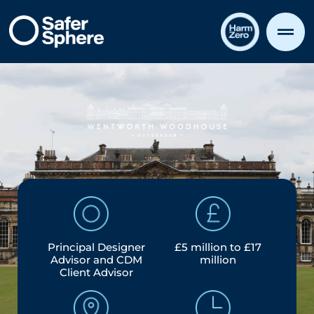
Principal Designer
£5 million to £17
Advisor and CDM
million
Client Advisor