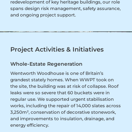
redevelopment of key heritage buildings, our role
spans design risk management, safety assurance,
and ongoing project support.
Project Activities & Initiatives
Whole-Estate Regeneration
Wentworth Woodhouse is one of Britain’s
grandest stately homes. When WWPT took on
the site, the building was at risk of collapse. Roof
leaks were so severe that 60 buckets were in
regular use. We supported urgent stabilisation
works, including the repair of 14,000 slates across
3,250m², conservation of decorative stonework,
and improvements to insulation, drainage, and
energy efficiency.