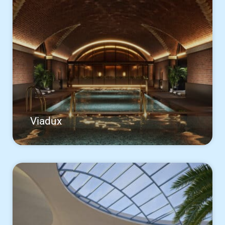
Viadux