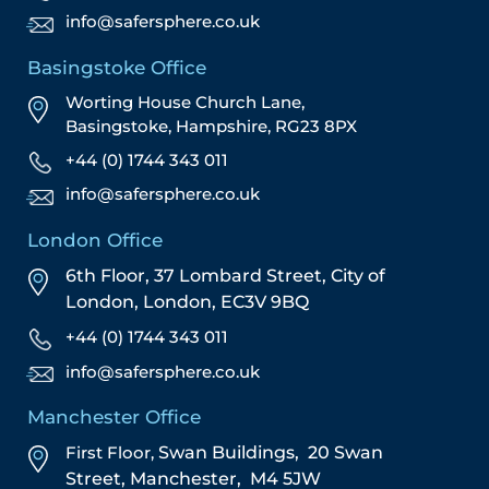
info@safersphere.co.uk
Basingstoke Office
Worting House Church Lane,
Basingstoke, Hampshire, RG23 8PX
+44 (0) 1744 343 011
info@safersphere.co.uk
London Office
6th Floor, 37 Lombard Street,
City of
London,
London,
EC3V 9BQ
+44 (0) 1744 343 011
info@safersphere.co.uk
Manchester Office
First Floor,
Swan Buildings,
20 Swan
Street,
Manchester,
M4 5JW