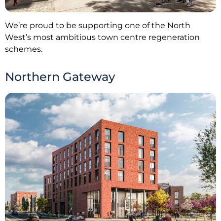
We’re proud to be supporting one of the North
West’s most ambitious town centre regeneration
schemes.
Northern Gateway