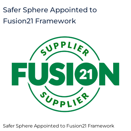
Safer Sphere Appointed to
Fusion21 Framework
Safer Sphere Appointed to Fusion21 Framework