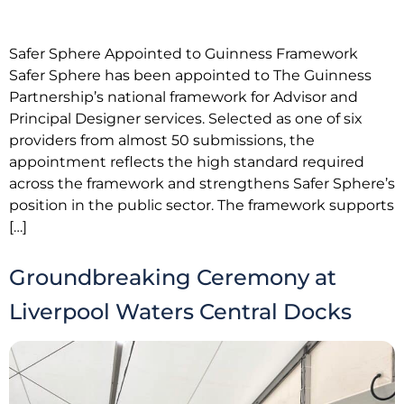
Safer Sphere Appointed to Guinness Framework
Safer Sphere has been appointed to The Guinness
Partnership’s national framework for Advisor and
Principal Designer services. Selected as one of six
providers from almost 50 submissions, the
appointment reflects the high standard required
across the framework and strengthens Safer Sphere’s
position in the public sector. The framework supports
[…]
Groundbreaking Ceremony at
Liverpool Waters Central Docks