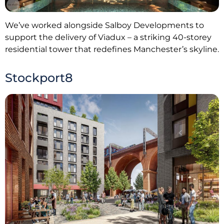
We’ve worked alongside Salboy Developments to
support the delivery of Viadux – a striking 40-storey
residential tower that redefines Manchester’s skyline.
Stockport8