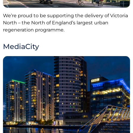
We’re proud to be supporting the delivery of Victoria
North – the North of England’s largest urban
regeneration programme.
MediaCity