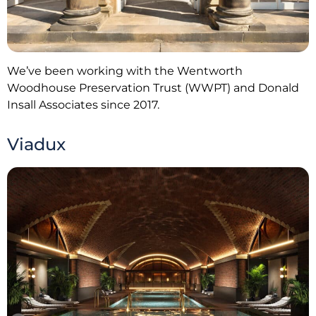
We’ve been working with the Wentworth
Woodhouse Preservation Trust (WWPT) and Donald
Insall Associates since 2017.
Viadux