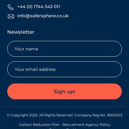
+44 (0) 1744 343 011
info@safersphere.co.uk
Newsletter
Name
(Required)
Email
(Required)
Sign up!
© Copyright 2025. All Rights Reserved. Company Reg No. 9000023
Carbon Reduction Plan
Recruitment Agency Policy