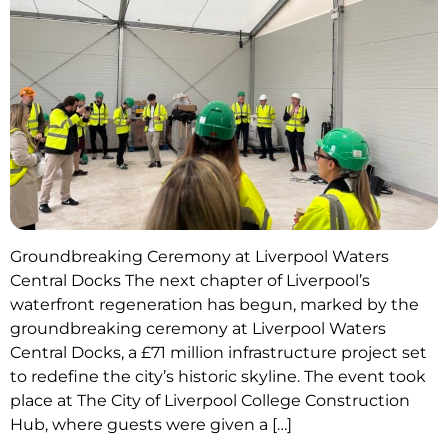
Groundbreaking Ceremony at Liverpool Waters
Central Docks The next chapter of Liverpool’s
waterfront regeneration has begun, marked by the
groundbreaking ceremony at Liverpool Waters
Central Docks, a £71 million infrastructure project set
to redefine the city’s historic skyline. The event took
place at The City of Liverpool College Construction
Hub, where guests were given a […]