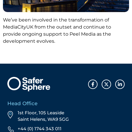
We’ve been involved in the transformation of
MediaCityUK from the outset and continue to
provide ongoing support to Peel Media as the
development evolves.
Head Office
1st Floor, 105 Leaside
Saint Helens, WA9 5GG
+44 (0) 1744 343 011