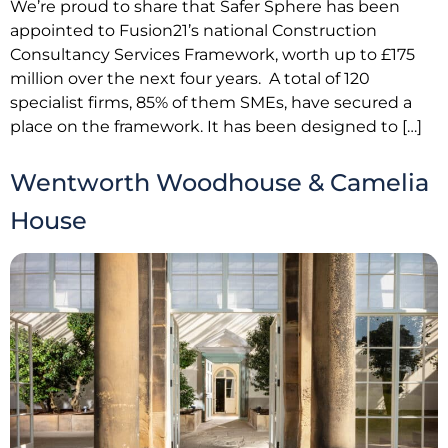
We’re proud to share that Safer Sphere has been
appointed to Fusion21’s national Construction
Consultancy Services Framework, worth up to £175
million over the next four years. A total of 120
specialist firms, 85% of them SMEs, have secured a
place on the framework. It has been designed to […]
Wentworth Woodhouse & Camelia
House