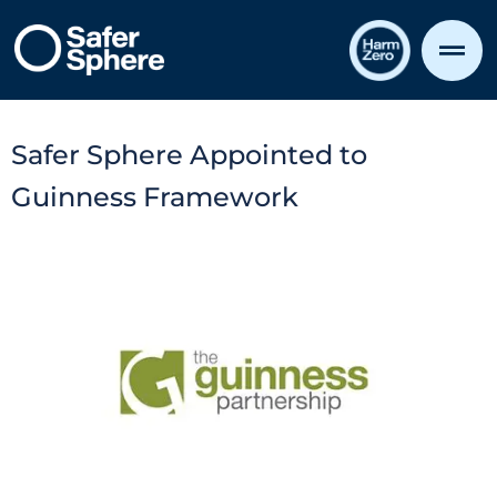
Safer Sphere Appointed to
Guinness Framework