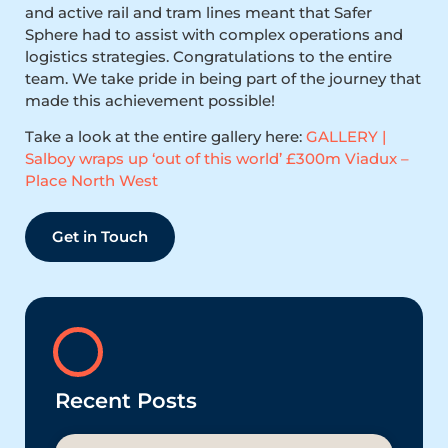
and active rail and tram lines meant that Safer
Sphere had to assist with complex operations and
logistics strategies. Congratulations to the entire
team. We take pride in being part of the journey that
made this achievement possible!
Take a look at the entire gallery here:
GALLERY |
Salboy wraps up ‘out of this world’ £300m Viadux –
Place North West
Get in Touch
Recent Posts