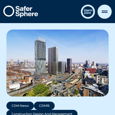
CDM News
CDM15
Construction Design And Management