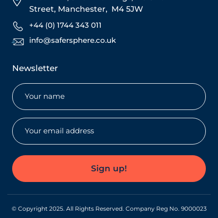
Street,
Manchester,
M4 5JW
+44 (0) 1744 343 011
info@safersphere.co.uk
Newsletter
Name
(Required)
Email
(Required)
Sign up!
© Copyright 2025. All Rights Reserved. Company Reg No. 9000023