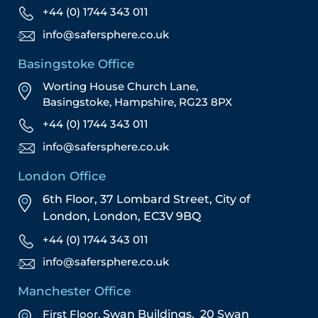
+44 (0) 1744 343 011
info@safersphere.co.uk
Basingstoke Office
Worting House Church Lane,
Basingstoke, Hampshire, RG23 8PX
+44 (0) 1744 343 011
info@safersphere.co.uk
London Office
6th Floor, 37 Lombard Street,
City of
London,
London,
EC3V 9BQ
+44 (0) 1744 343 011
info@safersphere.co.uk
Manchester Office
First Floor,
Swan Buildings,
20 Swan