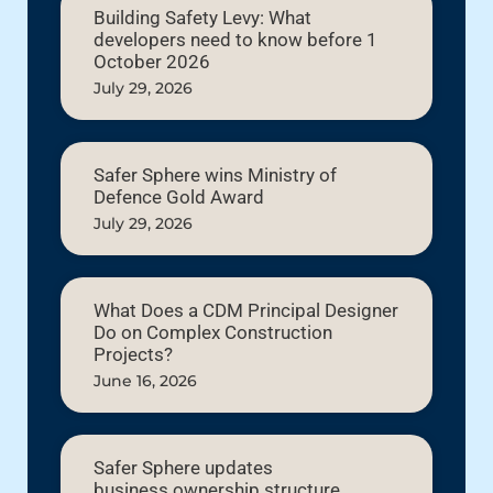
Building Safety Levy: What
developers need to know before 1
October 2026
July 29, 2026
Safer Sphere wins Ministry of
Defence Gold Award
July 29, 2026
What Does a CDM Principal Designer
Do on Complex Construction
Projects?
June 16, 2026
Safer Sphere updates
business ownership structure