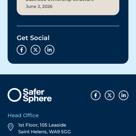
June 2, 2026
Get Social
Head Office
1st Floor, 105 Leaside
Saint Helens, WA9 5GG