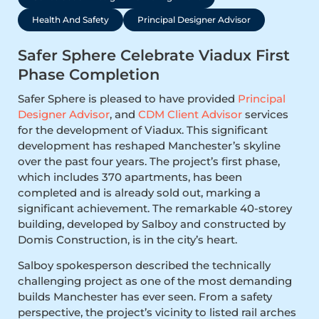
Health And Safety
Principal Designer Advisor
Safer Sphere Celebrate Viadux First
Phase Completion
Safer Sphere is pleased to have provided
Principal
Designer Advisor
, and
CDM Client Advisor
services
for the development of Viadux. This significant
development has reshaped Manchester’s skyline
over the past four years. The project’s first phase,
which includes 370 apartments, has been
completed and is already sold out, marking a
significant achievement. The remarkable 40-storey
building, developed by Salboy and constructed by
Domis Construction, is in the city’s heart.
Salboy spokesperson described the technically
challenging project as one of the most demanding
builds Manchester has ever seen. From a safety
perspective, the project’s vicinity to listed rail arches