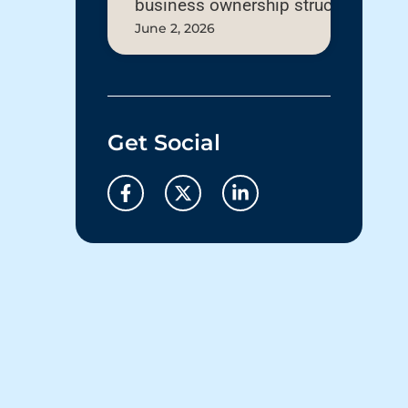
business ownership structure
June 2, 2026
Get Social