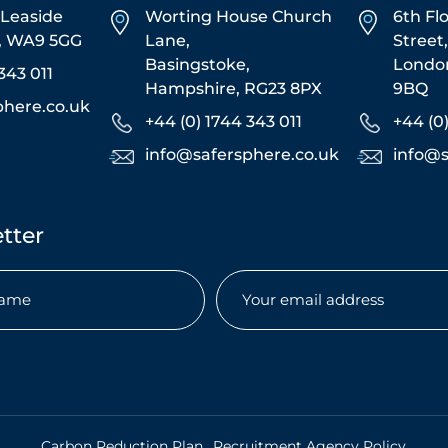
5 Leaside
Worting House Church
6th Fl
s, WA9 5GG
Lane,
Street
Basingstoke,
Londo
343 011
Hampshire, RG23 8PX
9BQ
phere.co.uk
+44 (0) 1744 343 011
+44 (0
info@safersphere.co.uk
info@s
tter
Email
(Required)
.
Carbon Reduction Plan
Recruitment Agency Policy