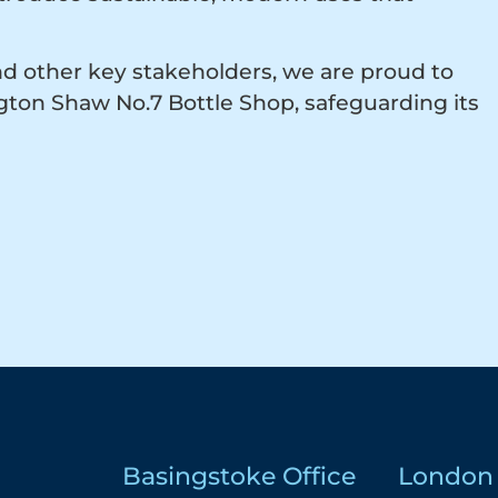
nd other key stakeholders, we are proud to
ngton Shaw No.7 Bottle Shop, safeguarding its
Basingstoke Office
London 