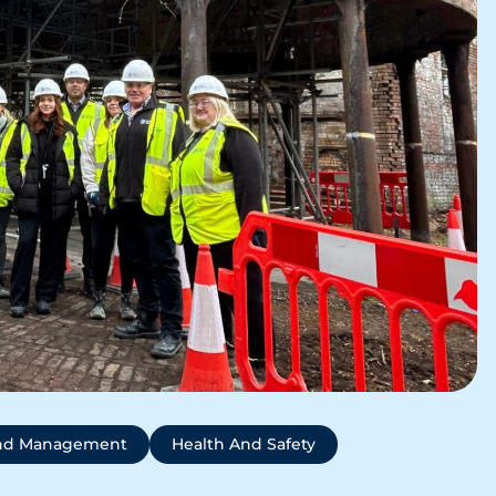
And Management
Health And Safety