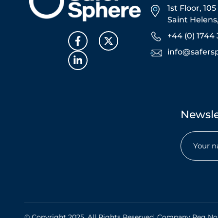
1st Floor, 10
Saint Helen
+44 (0) 1744 
info@safers
Newsle
Name
(Required)
© Copyright 2025. All Rights Reserved. Company Reg No