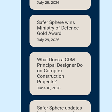
July 29, 2026
Safer Sphere wins
Ministry of Defence
Gold Award
July 29, 2026
What Does a CDM
Principal Designer Do
on Complex
Construction
Projects?
June 16, 2026
Safer Sphere updates