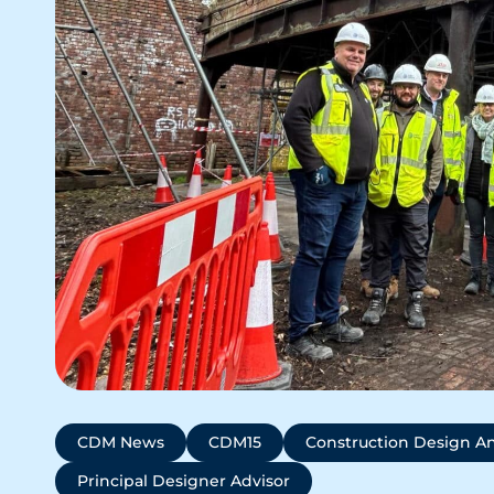
CDM News
CDM15
Construction Design 
Principal Designer Advisor