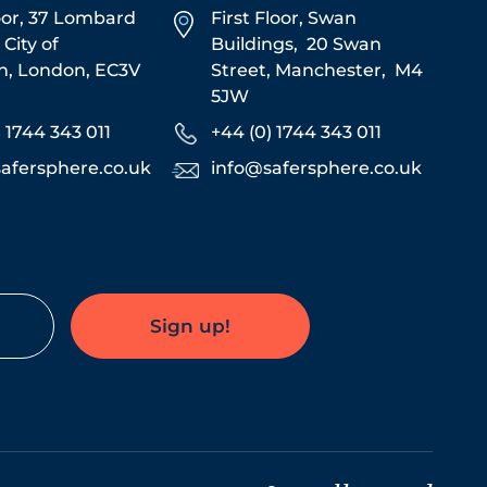
oor, 37 Lombard
First Floor,
Swan
,
City of
Buildings,
20 Swan
n,
London,
EC3V
Street,
Manchester,
M4
5JW
) 1744 343 011
+44 (0) 1744 343 011
afersphere.co.uk
info@safersphere.co.uk