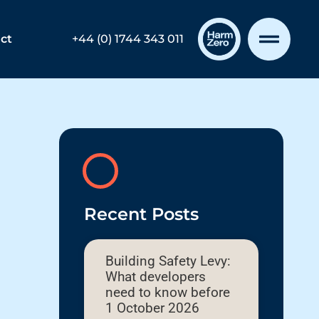
ct
+44 (0) 1744 343 011
Recent Posts
Building Safety Levy:
What developers
need to know before
1 October 2026