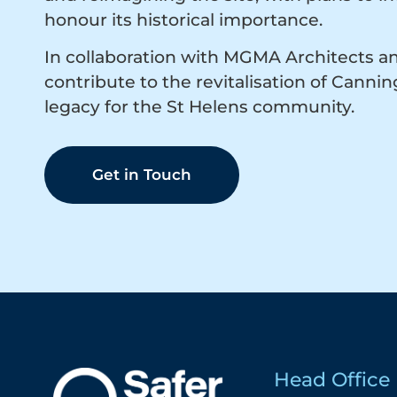
honour its historical importance.
In collaboration with MGMA Architects a
contribute to the revitalisation of Canni
legacy for the St Helens community.
Get in Touch
Head Office