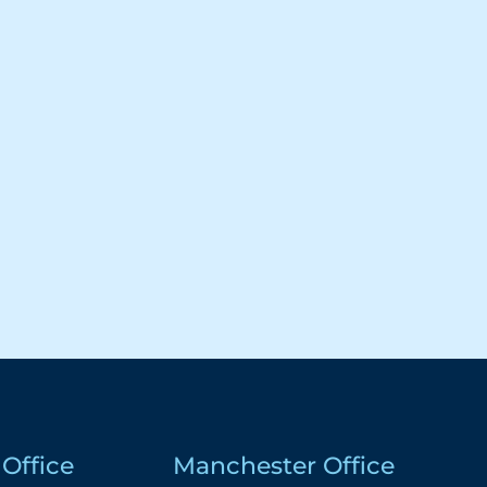
Office
Manchester Office