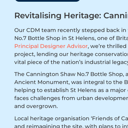
Revitalising Heritage: Cann
Our CDM team recently stepped back in t
No.7 Bottle Shop in St Helens, one of Brit
Principal Designer Advisor
, we’re thrill
project, lending our heritage conservation
vital piece of the nation’s industrial legac
The Cannington Shaw No.7 Bottle Shop, a 
Ancient Monument, was integral to the Bri
helping to establish St Helens as a major 
faces challenges from urban development
and overgrown.
Local heritage organisation ‘Friends of 
and reimagining the site, with plans to 