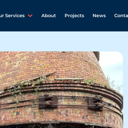
ur Services
About
Projects
News
Conta