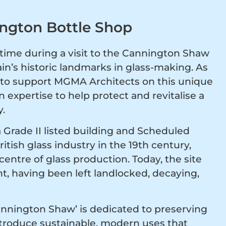
ington Bottle Shop
ime during a visit to the Cannington Shaw
ain’s historic landmarks in glass-making. As
ed to support MGMA Architects on this unique
 expertise to help protect and revitalise a
y.
Grade II listed building and Scheduled
tish glass industry in the 19th century,
centre of glass production. Today, the site
, having been left landlocked, decaying,
Cannington Shaw’ is dedicated to preserving
introduce sustainable, modern uses that