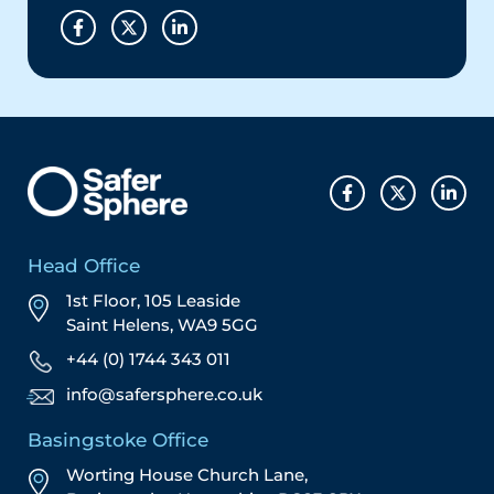
Head Office
1st Floor, 105 Leaside
Saint Helens, WA9 5GG
+44 (0) 1744 343 011
info@safersphere.co.uk
Basingstoke Office
Worting House Church Lane,