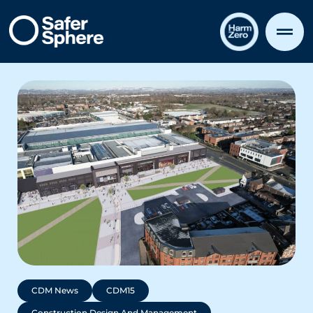
CDM News
CDM15
Construction Design And Management