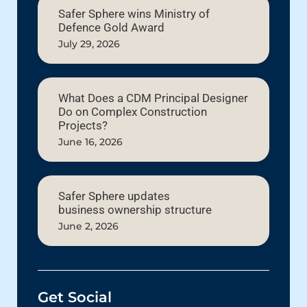
Safer Sphere wins Ministry of
Defence Gold Award
July 29, 2026
What Does a CDM Principal Designer
Do on Complex Construction
Projects?
June 16, 2026
Safer Sphere updates
business ownership structure
June 2, 2026
Get Social