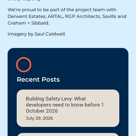
We’re proud to be part of the project team with
Derwent Estates, ARTAL, RGP Architects, Savills and
Graham + Sibbald.
Imagery by Saul Caldwell
Recent Posts
Building Safety Levy: What
developers need to know before 1
October 2026
July 29, 2026