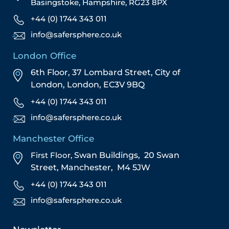
Basingstoke, Hampshire, RG23 8PX
+44 (0) 1744 343 011
info@safersphere.co.uk
London Office
6th Floor, 37 Lombard Street,
City of
London,
London,
EC3V 9BQ
+44 (0) 1744 343 011
info@safersphere.co.uk
Manchester Office
First Floor,
Swan Buildings,
20 Swan
Street,
Manchester,
M4 5JW
+44 (0) 1744 343 011
info@safersphere.co.uk