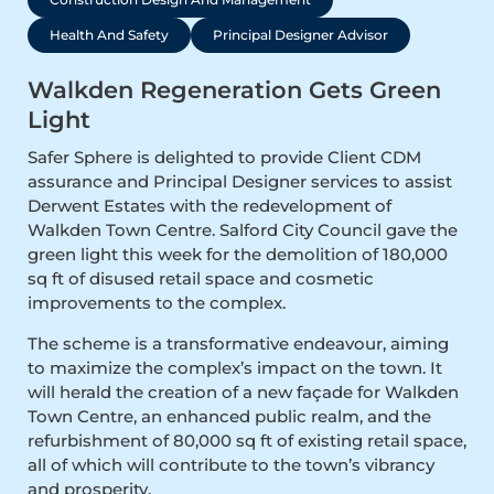
Health And Safety
Principal Designer Advisor
Walkden Regeneration Gets Green
Light
Safer Sphere is delighted to provide Client CDM
assurance and Principal Designer services to assist
Derwent Estates with the redevelopment of
Walkden Town Centre. Salford City Council gave the
green light this week for the demolition of 180,000
sq ft of disused retail space and cosmetic
improvements to the complex.
The scheme is a transformative endeavour, aiming
to maximize the complex’s impact on the town. It
will herald the creation of a new façade for Walkden
Town Centre, an enhanced public realm, and the
refurbishment of 80,000 sq ft of existing retail space,
all of which will contribute to the town’s vibrancy
and prosperity.