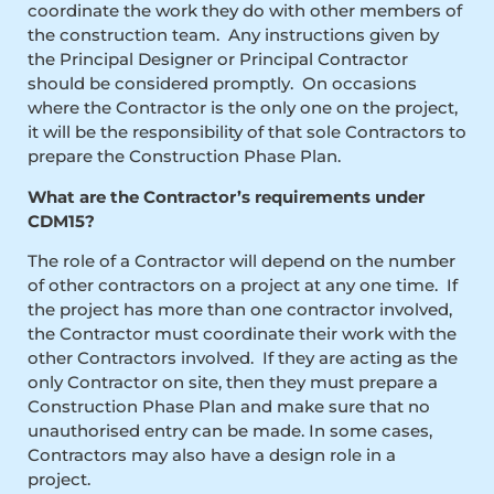
coordinate the work they do with other members of
the construction team. Any instructions given by
the Principal Designer or Principal Contractor
should be considered promptly. On occasions
where the Contractor is the only one on the project,
it will be the responsibility of that sole Contractors to
prepare the Construction Phase Plan.
What are the Contractor’s requirements under
CDM15?
The role of a Contractor will depend on the number
of other contractors on a project at any one time. If
the project has more than one contractor involved,
the Contractor must coordinate their work with the
other Contractors involved. If they are acting as the
only Contractor on site, then they must prepare a
Construction Phase Plan and make sure that no
unauthorised entry can be made. In some cases,
Contractors may also have a design role in a
project.