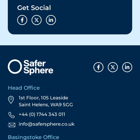
Get Social
Head Office
1st Floor, 105 Leaside
Saint Helens, WA9 5GG
+44 (0) 1744 343 011
info@safersphere.co.uk
Basingstoke Office