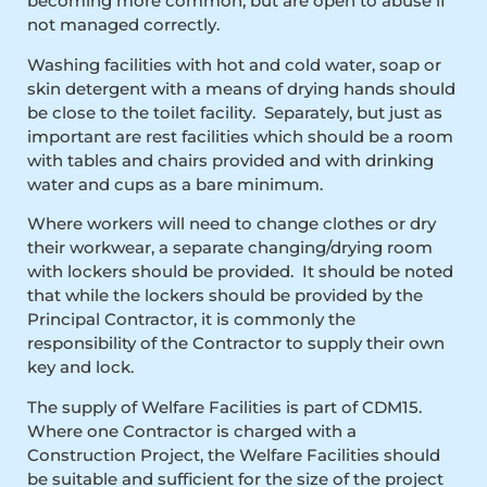
becoming more common, but are open to abuse if
not managed correctly.
Washing facilities with hot and cold water, soap or
skin detergent with a means of drying hands should
be close to the toilet facility. Separately, but just as
important are rest facilities which should be a room
with tables and chairs provided and with drinking
water and cups as a bare minimum.
Where workers will need to change clothes or dry
their workwear, a separate changing/drying room
with lockers should be provided. It should be noted
that while the lockers should be provided by the
Principal Contractor, it is commonly the
responsibility of the Contractor to supply their own
key and lock.
The supply of Welfare Facilities is part of CDM15.
Where one Contractor is charged with a
Construction Project, the Welfare Facilities should
be suitable and sufficient for the size of the project