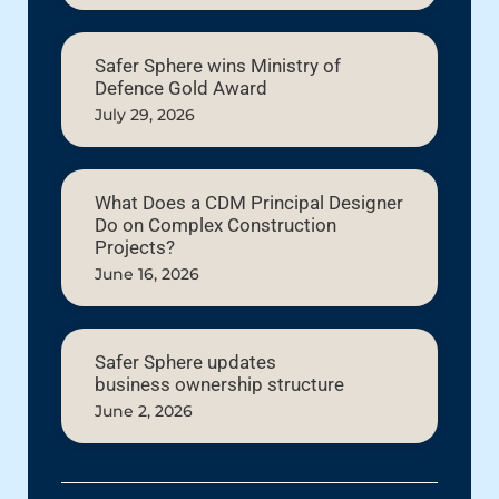
Safer Sphere wins Ministry of
Defence Gold Award
July 29, 2026
What Does a CDM Principal Designer
Do on Complex Construction
Projects?
June 16, 2026
Safer Sphere updates
business ownership structure
June 2, 2026