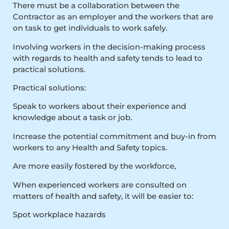
There must be a collaboration between the
Contractor as an employer and the workers that are
on task to get individuals to work safely.
Involving workers in the decision-making process
with regards to health and safety tends to lead to
practical solutions.
Practical solutions:
Speak to workers about their experience and
knowledge about a task or job.
Increase the potential commitment and buy-in from
workers to any Health and Safety topics.
Are more easily fostered by the workforce,
When experienced workers are consulted on
matters of health and safety, it will be easier to:
Spot workplace hazards