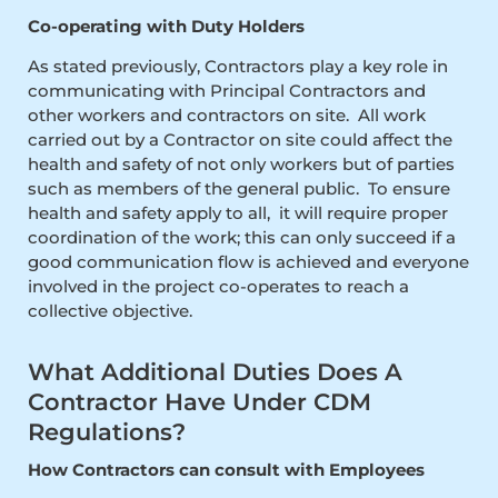
Co-operating with Duty Holders
As stated previously, Contractors play a key role in
communicating with Principal Contractors and
other workers and contractors on site. All work
carried out by a Contractor on site could affect the
health and safety of not only workers but of parties
such as members of the general public. To ensure
health and safety apply to all, it will require proper
coordination of the work; this can only succeed if a
good communication flow is achieved and everyone
involved in the project co-operates to reach a
collective objective.
What Additional Duties Does A
Contractor Have Under CDM
Regulations?
How Contractors can consult with Employees