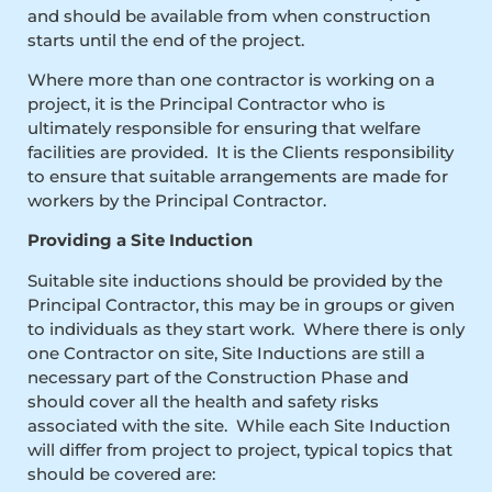
and should be available from when construction
starts until the end of the project.
Where more than one contractor is working on a
project, it is the Principal Contractor who is
ultimately responsible for ensuring that welfare
facilities are provided. It is the Clients responsibility
to ensure that suitable arrangements are made for
workers by the Principal Contractor.
Providing a Site Induction
Suitable site inductions should be provided by the
Principal Contractor, this may be in groups or given
to individuals as they start work. Where there is only
one Contractor on site, Site Inductions are still a
necessary part of the Construction Phase and
should cover all the health and safety risks
associated with the site. While each Site Induction
will differ from project to project, typical topics that
should be covered are: