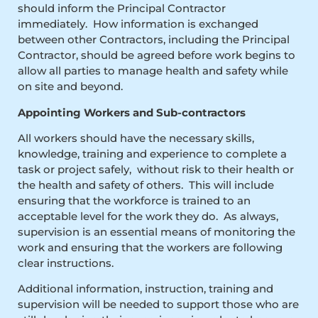
should inform the Principal Contractor
immediately. How information is exchanged
between other Contractors, including the Principal
Contractor, should be agreed before work begins to
allow all parties to manage health and safety while
on site and beyond.
Appointing Workers and Sub-contractors
All workers should have the necessary skills,
knowledge, training and experience to complete a
task or project safely, without risk to their health or
the health and safety of others. This will include
ensuring that the workforce is trained to an
acceptable level for the work they do. As always,
supervision is an essential means of monitoring the
work and ensuring that the workers are following
clear instructions.
Additional information, instruction, training and
supervision will be needed to support those who are