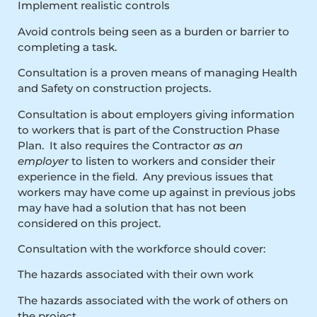
Implement realistic controls
Avoid controls being seen as a burden or barrier to
completing a task.
Consultation is a proven means of managing Health
and Safety on construction projects.
Consultation is about employers giving information
to workers that is part of the Construction Phase
Plan. It also requires the Contractor
as an
employer
to listen to workers and consider their
experience in the field. Any previous issues that
workers may have come up against in previous jobs
may have had a solution that has not been
considered on this project.
Consultation with the workforce should cover:
The hazards associated with their own work
The hazards associated with the work of others on
the project