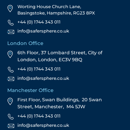
Worting House Church Lane,
Basingstoke, Hampshire, RG23 8PX
+44 (0) 1744 343 011
info@safersphere.co.uk
London Office
6th Floor, 37 Lombard Street,
City of
London,
London,
EC3V 9BQ
+44 (0) 1744 343 011
info@safersphere.co.uk
Manchester Office
First Floor,
Swan Buildings,
20 Swan
Street,
Manchester,
M4 5JW
+44 (0) 1744 343 011
info@safersphere.co.uk