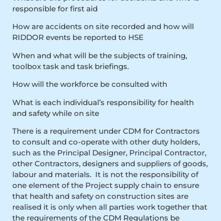
responsible for first aid
How are accidents on site recorded and how will
RIDDOR events be reported to HSE
When and what will be the subjects of training,
toolbox task and task briefings.
How will the workforce be consulted with
What is each individual’s responsibility for health
and safety while on site
There is a requirement under CDM for Contractors
to consult and co-operate with other duty holders,
such as the Principal Designer, Principal Contractor,
other Contractors, designers and suppliers of goods,
labour and materials. It is not the responsibility of
one element of the Project supply chain to ensure
that health and safety on construction sites are
realised it is only when all parties work together that
the requirements of the CDM Regulations be