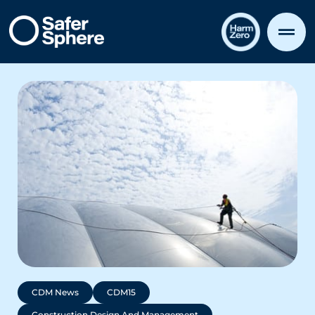
CDM News
CDM15
Construction Design And Management