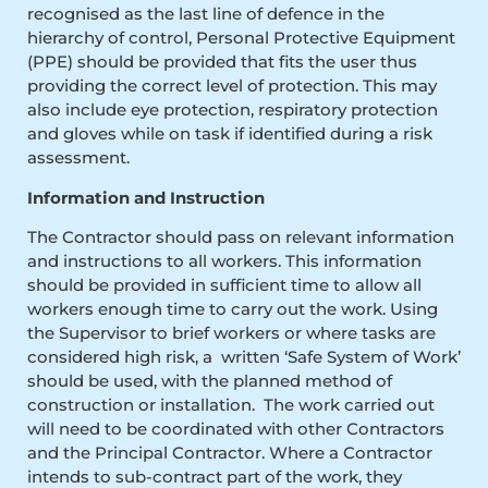
recognised as the last line of defence in the
hierarchy of control, Personal Protective Equipment
(PPE) should be provided that fits the user thus
providing the correct level of protection. This may
also include eye protection, respiratory protection
and gloves while on task if identified during a risk
assessment.
Information and Instruction
The Contractor should pass on relevant information
and instructions to all workers. This information
should be provided in sufficient time to allow all
workers enough time to carry out the work. Using
the Supervisor to brief workers or where tasks are
considered high risk, a written ‘Safe System of Work’
should be used, with the planned method of
construction or installation. The work carried out
will need to be coordinated with other Contractors
and the Principal Contractor. Where a Contractor
intends to sub-contract part of the work, they