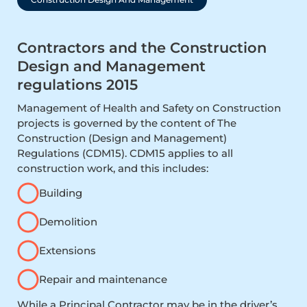
Contractors and the Construction
Design and Management
regulations 2015
Management of Health and Safety on Construction
projects is governed by the content of The
Construction (Design and Management)
Regulations (CDM15). CDM15 applies to all
construction work, and this includes:
Building
Demolition
Extensions
Repair and maintenance
While a Principal Contractor may be in the driver’s