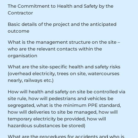
The Commitment to Health and Safety by the
Contractor
Basic details of the project and the anticipated
outcome
What is the management structure on the site –
who are the relevant contacts within the
organisation
What are the site-specific health and safety risks
(overhead electricity, trees on site, watercourses
nearly, railways etc.)
How will health and safety on site be controlled via
site rule, how will pedestrians and vehicles be
segregated, what is the minimum PPE standard,
how will deliveries to site be managed, how will
temporary electricity be provided, how will
hazardous substances be stored)
What are the procedures for accidents and who is