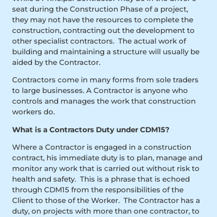
seat during the Construction Phase of a project,
they may not have the resources to complete the
construction, contracting out the development to
other specialist contractors. The actual work of
building and maintaining a structure will usually be
aided by the Contractor.
Contractors come in many forms from sole traders
to large businesses. A Contractor is anyone who
controls and manages the work that construction
workers do.
What is a Contractors Duty under CDM15?
Where a Contractor is engaged in a construction
contract, his immediate duty is to plan, manage and
monitor any work that is carried out without risk to
health and safety. This is a phrase that is echoed
through CDM15 from the responsibilities of the
Client to those of the Worker. The Contractor has a
duty, on projects with more than one contractor, to