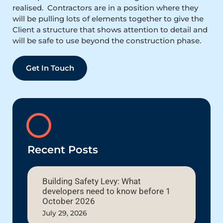
realised. Contractors are in a position where they
will be pulling lots of elements together to give the
Client a structure that shows attention to detail and
will be safe to use beyond the construction phase.
Get In Touch
Recent Posts
Building Safety Levy: What
developers need to know before 1
October 2026
July 29, 2026