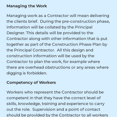
Managing the Work
Managing work as a Contractor will mean delivering
the clients brief. During the pre-construction phase,
information will be collated by the Principal
Designer. This details will be provided to the
Contractor along with other information that is put
together as part of the Construction Phase Plan by
the Principal Contractor. All this design and
construction information will be used by the
Contractor to plan the work, for example where
there are overhead obstructions or any areas where
digging is forbidden.
Competency of Workers
Workers who represent the Contractor should be
competent in that they have the correct level of
skills, knowledge, training and experience to carry
out the role. Supervision and a point of contact
should be provided by the Contractor to all workers