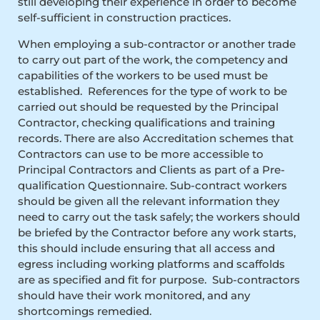
still developing their experience in order to become
self-sufficient in construction practices.
When employing a sub-contractor or another trade
to carry out part of the work, the competency and
capabilities of the workers to be used must be
established. References for the type of work to be
carried out should be requested by the Principal
Contractor, checking qualifications and training
records. There are also Accreditation schemes that
Contractors can use to be more accessible to
Principal Contractors and Clients as part of a Pre-
qualification Questionnaire. Sub-contract workers
should be given all the relevant information they
need to carry out the task safely; the workers should
be briefed by the Contractor before any work starts,
this should include ensuring that all access and
egress including working platforms and scaffolds
are as specified and fit for purpose. Sub-contractors
should have their work monitored, and any
shortcomings remedied.