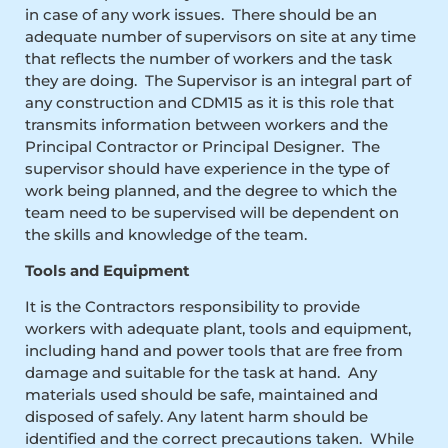
in case of any work issues. There should be an
adequate number of supervisors on site at any time
that reflects the number of workers and the task
they are doing. The Supervisor is an integral part of
any construction and CDM15 as it is this role that
transmits information between workers and the
Principal Contractor or Principal Designer. The
supervisor should have experience in the type of
work being planned, and the degree to which the
team need to be supervised will be dependent on
the skills and knowledge of the team.
Tools and Equipment
It is the Contractors responsibility to provide
workers with adequate plant, tools and equipment,
including hand and power tools that are free from
damage and suitable for the task at hand. Any
materials used should be safe, maintained and
disposed of safely. Any latent harm should be
identified and the correct precautions taken. While