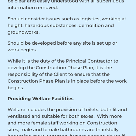
be clear and easily understood with all superfluous
information removed.
Should consider issues such as logistics, working at
height, hazardous substances, demolition and
groundworks.
Should be developed before any site is set up or
work begins.
While it is the duty of the Principal Contractor to
develop the Construction Phase Plan, it is the
responsibility of the Client to ensure that the
Construction Phase Plan is in place before the work
begins.
Providing Welfare Facilities
Welfare includes the provision of toilets, both lit and
ventilated and suitable for both sexes. With more
and more female staff working on Construction
sites, male and female bathrooms are thankfully