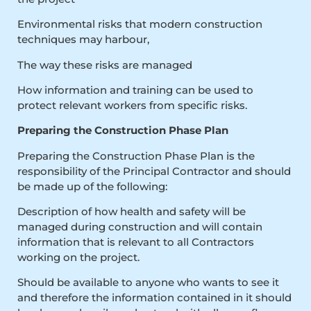
Environmental risks that modern construction
techniques may harbour,
The way these risks are managed
How information and training can be used to
protect relevant workers from specific risks.
Preparing the Construction Phase Plan
Preparing the Construction Phase Plan is the
responsibility of the Principal Contractor and should
be made up of the following:
Description of how health and safety will be
managed during construction and will contain
information that is relevant to all Contractors
working on the project.
Should be available to anyone who wants to see it
and therefore the information contained in it should