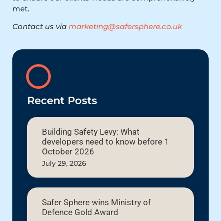
met.
Contact us via
marketing@safersphere.co.uk
Recent Posts
Building Safety Levy: What
developers need to know before 1
October 2026
July 29, 2026
Safer Sphere wins Ministry of
Defence Gold Award