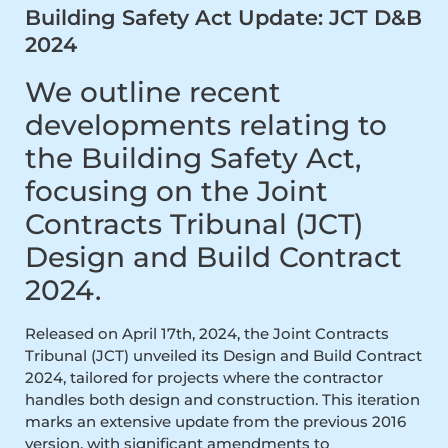
Building Safety Act Update: JCT D&B
2024
We outline recent
developments relating to
the Building Safety Act,
focusing on the Joint
Contracts Tribunal (JCT)
Design and Build Contract
2024.
Released on April 17th, 2024, the Joint Contracts
Tribunal (JCT) unveiled its Design and Build Contract
2024, tailored for projects where the contractor
handles both design and construction. This iteration
marks an extensive update from the previous 2016
version, with significant amendments to