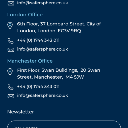
info@safersphere.co.uk
London Office
6th Floor, 37 Lombard Street,
City of
London,
London,
EC3V 9BQ
+44 (0) 1744 343 011
info@safersphere.co.uk
Manchester Office
First Floor,
Swan Buildings,
20 Swan
Street,
Manchester,
M4 5JW
+44 (0) 1744 343 011
info@safersphere.co.uk
Newsletter
Name
(Required)