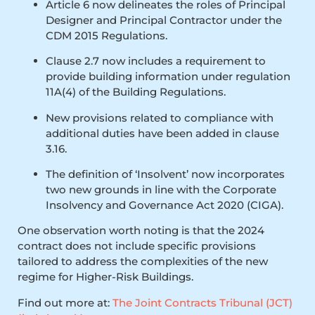
Article 6 now delineates the roles of Principal
Designer and Principal Contractor under the
CDM 2015 Regulations.
Clause 2.7 now includes a requirement to
provide building information under regulation
11A(4) of the Building Regulations.
New provisions related to compliance with
additional duties have been added in clause
3.16.
The definition of ‘Insolvent’ now incorporates
two new grounds in line with the Corporate
Insolvency and Governance Act 2020 (CIGA).
One observation worth noting is that the 2024
contract does not include specific provisions
tailored to address the complexities of the new
regime for Higher-Risk Buildings.
Find out more at:
The Joint Contracts Tribunal (JCT)