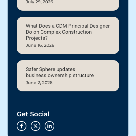
July 29, 2026
What Does a CDM Principal Designer
Do on Complex Construction
Projects?
June 16, 2026
Safer Sphere updates
business ownership structure
June 2, 2026
Get Social