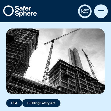
BSA
Building Safety Act