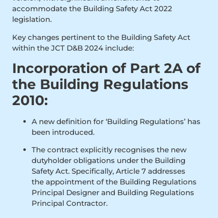
accommodate the Building Safety Act 2022
legislation.
Key changes pertinent to the Building Safety Act
within the JCT D&B 2024 include:
Incorporation of Part 2A of
the Building Regulations
2010:
A new definition for ‘Building Regulations’ has
been introduced.
The contract explicitly recognises the new
dutyholder obligations under the Building
Safety Act. Specifically, Article 7 addresses
the appointment of the Building Regulations
Principal Designer and Building Regulations
Principal Contractor.