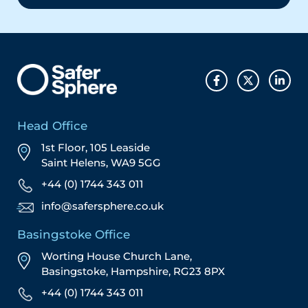
Head Office
1st Floor, 105 Leaside
Saint Helens, WA9 5GG
+44 (0) 1744 343 011
info@safersphere.co.uk
Basingstoke Office
Worting House Church Lane,
Basingstoke, Hampshire, RG23 8PX
+44 (0) 1744 343 011