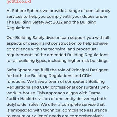
(jctltd.co.uk)
At Sphere Sphere, we provide a range of consultancy
services to help you comply with your duties under
The Building Safety Act 2022 and the Building
Regulations.
Our Building Safety division can support you with all
aspects of design and construction to help achieve
compliance with the technical and procedural
requirements of the amended Building Regulations
for all building types, including higher-risk buildings.
Safer Sphere can fulfil the role of Principal Designer
for both the Building Regulations and CDM
functions. We have a team of competent Building
Regulations and CDM professional consultants who
work in-house. This approach aligns with Dame
Judith Hackitt’s vision of one entity delivering both
dutyholder roles. We offer a complete service that
is embedded with technical compliance assurance
to ensure our clients’ needs are comprehensively