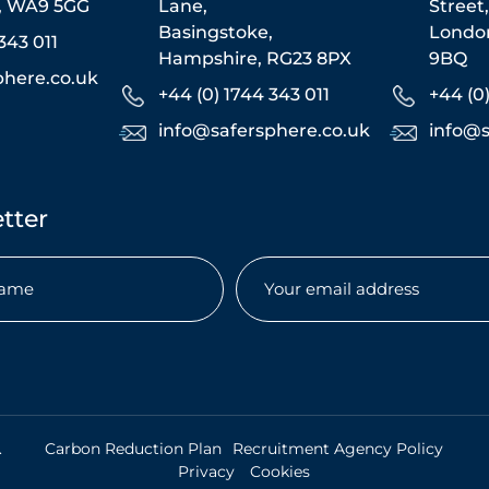
s, WA9 5GG
Lane,
Street
Basingstoke,
Londo
343 011
Hampshire, RG23 8PX
9BQ
phere.co.uk
+44 (0) 1744 343 011
+44 (0
info@safersphere.co.uk
info@s
tter
Email
(Required)
uired)
.
Carbon Reduction Plan
Recruitment Agency Policy
Privacy
Cookies