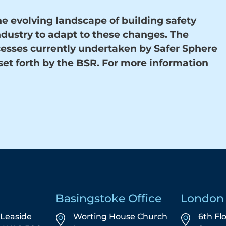
e evolving landscape of building safety
ndustry to adapt to these changes. The
cesses currently undertaken by Safer Sphere
set forth by the BSR. For more information
Basingstoke Office
London 
5 Leaside
Worting House Church
6th Fl