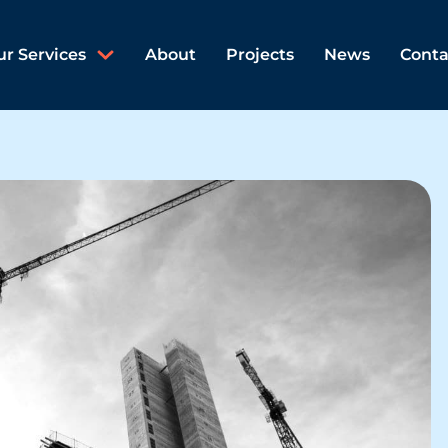
ur Services
About
Projects
News
Conta