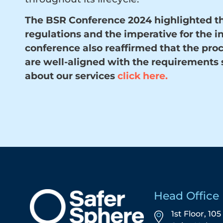
The BSR Conference 2024 highlighted th
regulations and the imperative for the i
conference also reaffirmed that the pro
are well-aligned with the requirements 
about our services
click here
.
Head Office
1st Floor, 10