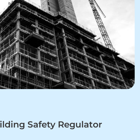
lding Safety Regulator