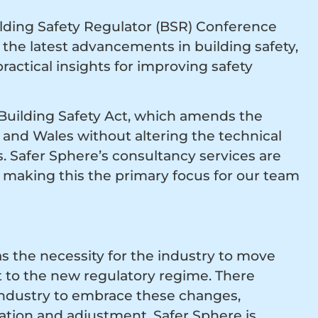
ilding Safety Regulator (BSR) Conference
the latest advancements in building safety,
ractical insights for improving safety
 Building Safety Act, which amends the
d and Wales without altering the technical
. Safer Sphere’s consultancy services are
t, making this the primary focus for our team
s the necessity for the industry to move
t to the new regulatory regime. There
 industry to embrace these changes,
tion and adjustment. Safer Sphere is