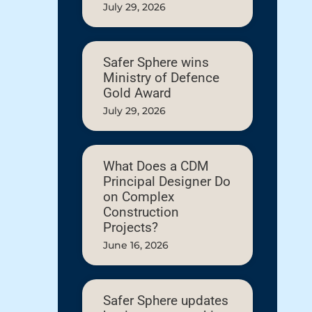
July 29, 2026
Safer Sphere wins
Ministry of Defence
Gold Award
July 29, 2026
What Does a CDM
Principal Designer Do
on Complex
Construction
Projects?
June 16, 2026
Safer Sphere updates