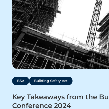
BSA
Building Safety Act
Key Takeaways from the Bui
Conference 2024