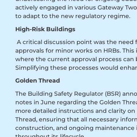
actively engaged in various Gateway Two
to adapt to the new regulatory regime.
High-Risk Buildings
A critical discussion point was the need
approvals for minor works on HRBs. This 
where the current approval process ca
Simplifying these processes would enha
Golden Thread
The Building Safety Regulator (BSR) annou
notes in June regarding the Golden Thre
more detailed instructions and clarity 
Thread, ensuring that all necessary infor
construction, and ongoing maintenance is
throughout its lifecycle.