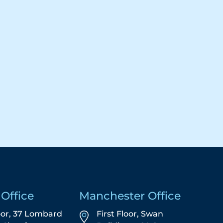
Office
Manchester Office
oor, 37 Lombard
First Floor,
Swan