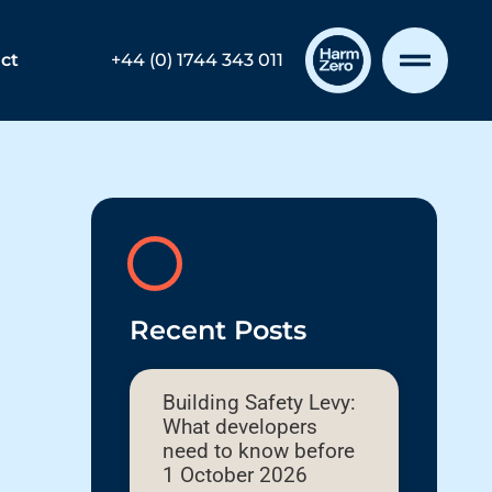
ct
+44 (0) 1744 343 011
Recent Posts
Building Safety Levy:
What developers
need to know before
1 October 2026