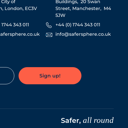
,
City of
Buildings,
20 Swan
n,
London,
EC3V
Street,
Manchester,
M4
5JW
) 1744 343 011
+44 (0) 1744 343 011
afersphere.co.uk
info@safersphere.co.uk
Sign up!
all round
Safer,