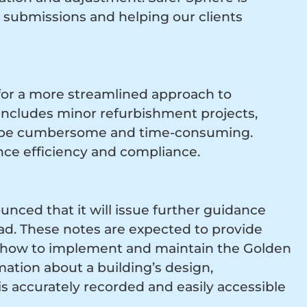
 submissions and helping our clients
 for a more streamlined approach to
includes minor refurbishment projects,
n be cumbersome and time-consuming.
nce efficiency and compliance.
nced that it will issue further guidance
ad. These notes are expected to provide
on how to implement and maintain the Golden
mation about a building’s design,
 accurately recorded and easily accessible