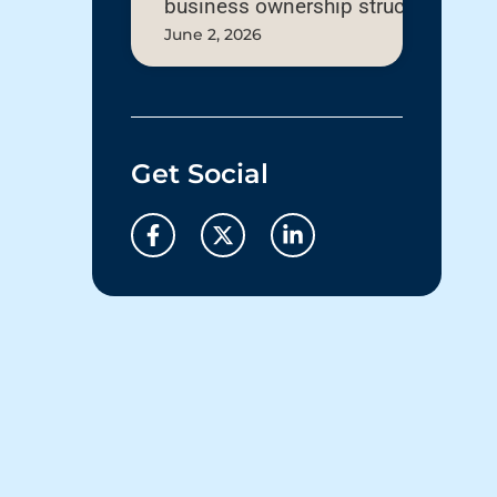
business ownership structure
June 2, 2026
Get Social