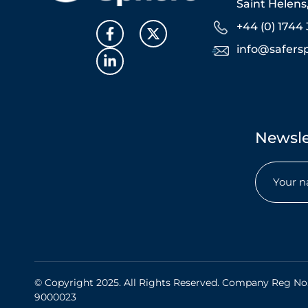
Saint Helen
+44 (0) 1744 
info@safers
Newsle
Name
(Req
© Copyright 2025. All Rights Reserved. Company Reg No
9000023