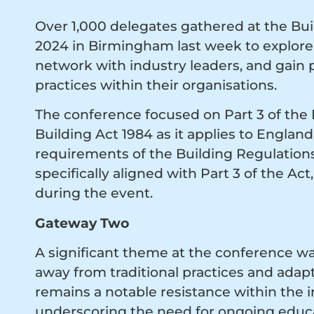
Over 1,000 delegates gathered at the Bu
2024 in Birmingham last week to explore 
network with industry leaders, and gain p
practices within their organisations.
The conference focused on Part 3 of the
Building Act 1984 as it applies to Englan
requirements of the Building Regulations
specifically aligned with Part 3 of the Ac
during the event.
Gateway Two
A significant theme at the conference wa
away from traditional practices and adap
remains a notable resistance within the
underscoring the need for ongoing educa