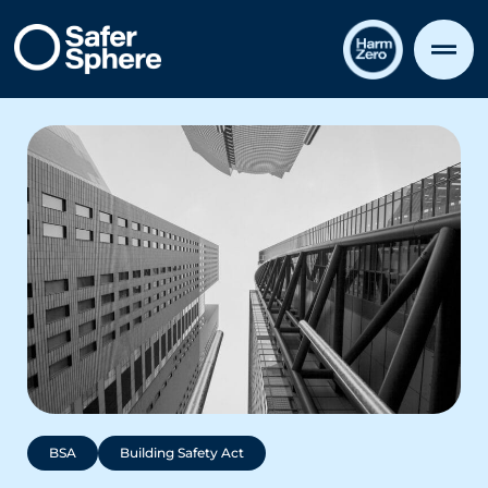
BSA
Building Safety Act