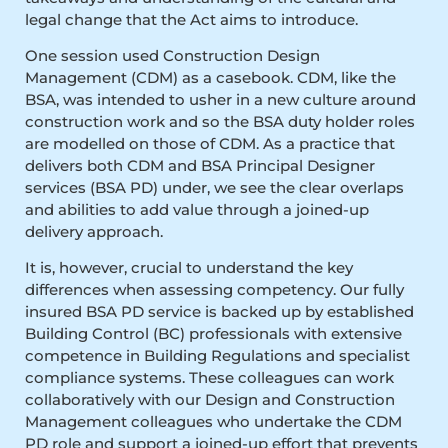
legal change that the Act aims to introduce.
One session used Construction Design
Management (CDM) as a casebook. CDM, like the
BSA, was intended to usher in a new culture around
construction work and so the BSA duty holder roles
are modelled on those of CDM. As a practice that
delivers both CDM and BSA Principal Designer
services (BSA PD) under, we see the clear overlaps
and abilities to add value through a joined-up
delivery approach.
It is, however, crucial to understand the key
differences when assessing competency. Our fully
insured BSA PD service is backed up by established
Building Control (BC) professionals with extensive
competence in Building Regulations and specialist
compliance systems. These colleagues can work
collaboratively with our Design and Construction
Management colleagues who undertake the CDM
PD role and support a joined-up effort that prevents