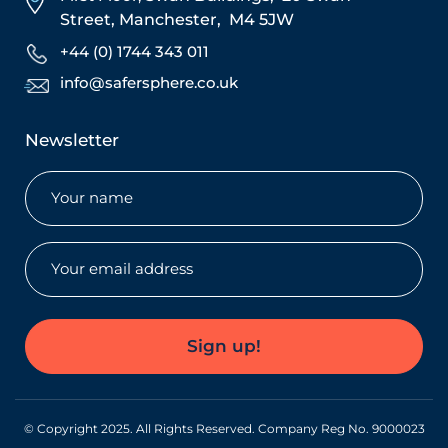
Street,
Manchester,
M4 5JW
+44 (0) 1744 343 011
info@safersphere.co.uk
Newsletter
Name
(Required)
Email
(Required)
Sign up!
© Copyright 2025. All Rights Reserved. Company Reg No. 9000023