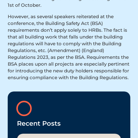
1st of October.
However, as several speakers reiterated at the
conference, the Building Safety Act (BSA)
requirements don’t apply solely to HRBs. The fact is
that all building work that falls under the building
regulations will have to comply with the Building
Regulations, etc. (Amendment) (England)
Regulations 2023, as per the BSA. Requirements the
BSA places upon all projects are especially pertinent
for introducing the new duty holders responsible for
ensuring compliance with the Building Regulations.
Recent Posts