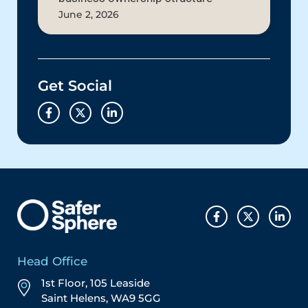
June 2, 2026
Get Social
Head Office
1st Floor, 105 Leaside
Saint Helens, WA9 5GG