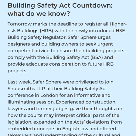
Building Safety Act Countdown:
what do we know?
Tomorrow marks the deadline to register all Higher-
risk Buildings (HRB) with the newly introduced HSE
Building Safety Regulator. Safer Sphere urges
designers and building owners to seek urgent
competent advice to ensure their building projects
comply with the Building Safety Act (BSA) and
provide adequate consideration to future HRB
projects.
Last week, Safer Sphere were privileged to join
Shoosmiths LLP at their Building Safety Act
conference in London for an informative and
illuminating session. Experienced construction
lawyers and former judges gave their thoughts on
how the courts may interpret critical parts of the
legislation, expanded on the Acts’ deviations from
embedded concepts in English law and offered
takeaways and understanding of the cultural and