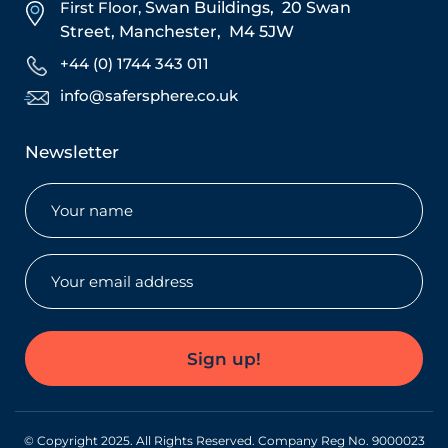
First Floor,
Swan Buildings,
20 Swan
Street,
Manchester,
M4 5JW
+44 (0) 1744 343 011
info@safersphere.co.uk
Newsletter
Name
(Required)
Email
(Required)
Sign up!
© Copyright 2025. All Rights Reserved. Company Reg No. 9000023