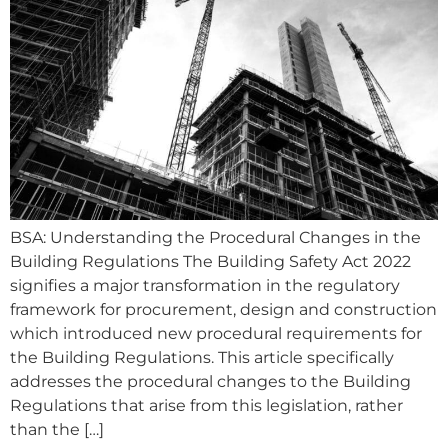
BSA: Understanding the Procedural Changes in the
Building Regulations The Building Safety Act 2022
signifies a major transformation in the regulatory
framework for procurement, design and construction
which introduced new procedural requirements for
the Building Regulations. This article specifically
addresses the procedural changes to the Building
Regulations that arise from this legislation, rather
than the […]