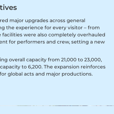
tives
red major upgrades across general
 the experience for every visitor – from
 facilities were also completely overhauled
nt for performers and crew, setting a new
ing overall capacity from 21,000 to 23,000,
capacity to 6,200. The expansion reinforces
for global acts and major productions.