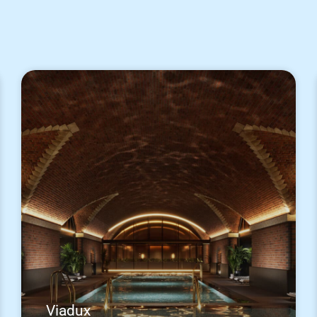
Viadux