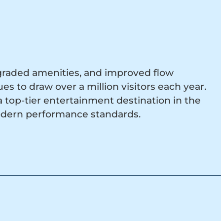
graded amenities, and improved flow
s to draw over a million visitors each year.
top-tier entertainment destination in the
odern performance standards.