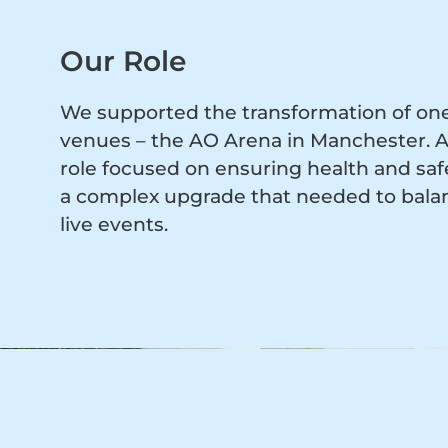
Our Role
We supported the transformation of one 
venues – the AO Arena in Manchester. Ac
role focused on ensuring health and saf
a complex upgrade that needed to balan
live events.