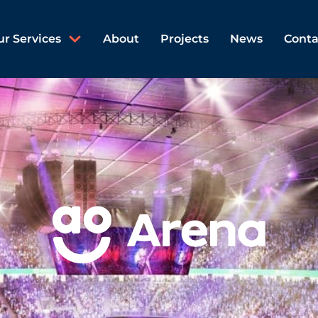
ur Services
About
Projects
News
Conta