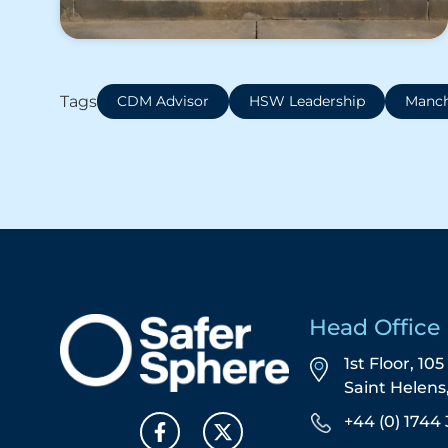
Tags
CDM Advisor
HSW Leadership
Manch
Head Office
1st Floor, 10
Saint Helen
+44 (0) 1744 