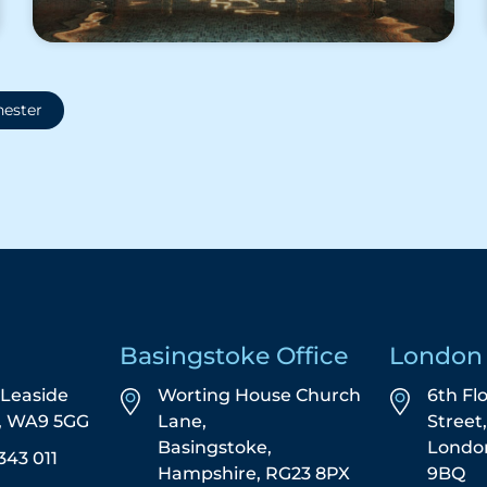
ester
Basingstoke Office
London 
5 Leaside
Worting House Church
6th Fl
s, WA9 5GG
Lane,
Street
Basingstoke,
Londo
343 011
Hampshire, RG23 8PX
9BQ