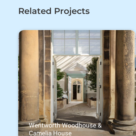
Related Projects
Wentworth Woodhouse &
Camelia House