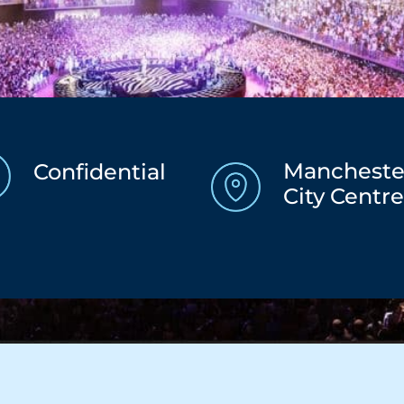
Mancheste
Confidential
City Centr