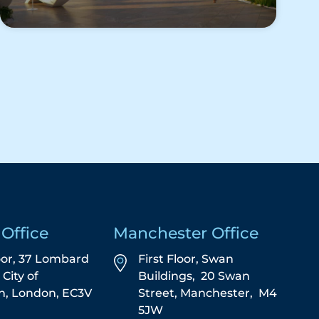
Office
Manchester Office
oor, 37 Lombard
First Floor,
Swan
,
City of
Buildings,
20 Swan
n,
London,
EC3V
Street,
Manchester,
M4
5JW