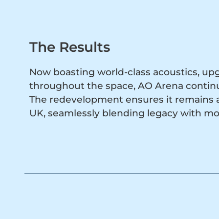
The Results
Now boasting world-class acoustics, up
throughout the space, AO Arena continue
The redevelopment ensures it remains a 
UK, seamlessly blending legacy with m