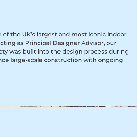
of the UK’s largest and most iconic indoor
ting as Principal Designer Advisor, our
ety was built into the design process during
ce large-scale construction with ongoing