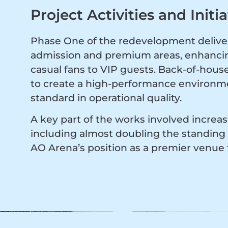
Project Activities and Initia
Phase One of the redevelopment delive
admission and premium areas, enhancing
casual fans to VIP guests. Back-of-house
to create a high-performance environme
standard in operational quality.
A key part of the works involved increas
including almost doubling the standing 
AO Arena’s position as a premier venue 