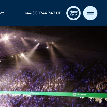
ct
+44 (0) 1744 343 011