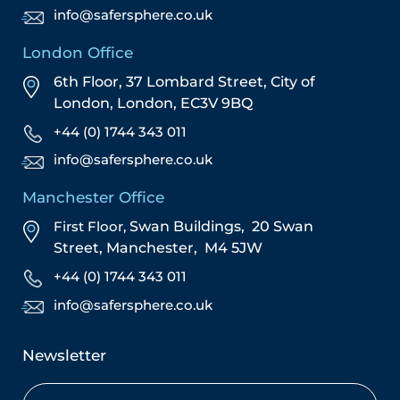
info@safersphere.co.uk
London Office
6th Floor, 37 Lombard Street,
City of
London,
London,
EC3V 9BQ
+44 (0) 1744 343 011
info@safersphere.co.uk
Manchester Office
First Floor,
Swan Buildings,
20 Swan
Street,
Manchester,
M4 5JW
+44 (0) 1744 343 011
info@safersphere.co.uk
Newsletter
Name