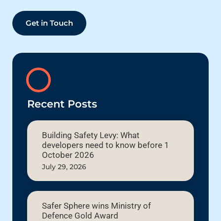
Get in Touch
Recent Posts
Building Safety Levy: What
developers need to know before 1
October 2026
July 29, 2026
Safer Sphere wins Ministry of
Defence Gold Award