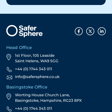
Head Office
1st Floor, 105 Leaside
Saint Helens, WA9 5GG
+44 (0) 1744 343 011
info@safersphere.co.uk
Basingstoke Office
Worting House Church Lane,
Basingstoke, Hampshire, RG23 8PX
+44 (0) 1744 343 011