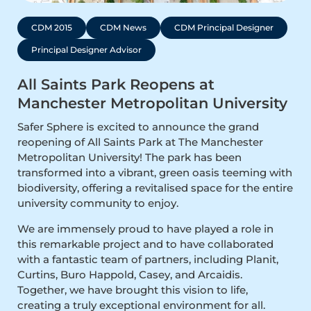
CDM 2015
CDM News
CDM Principal Designer
Principal Designer Advisor
All Saints Park Reopens at
Manchester Metropolitan University
Safer Sphere is excited to announce the grand
reopening of All Saints Park at The Manchester
Metropolitan University! The park has been
transformed into a vibrant, green oasis teeming with
biodiversity, offering a revitalised space for the entire
university community to enjoy.
We are immensely proud to have played a role in
this remarkable project and to have collaborated
with a fantastic team of partners, including Planit,
Curtins, Buro Happold, Casey, and Arcaidis.
Together, we have brought this vision to life,
creating a truly exceptional environment for all.