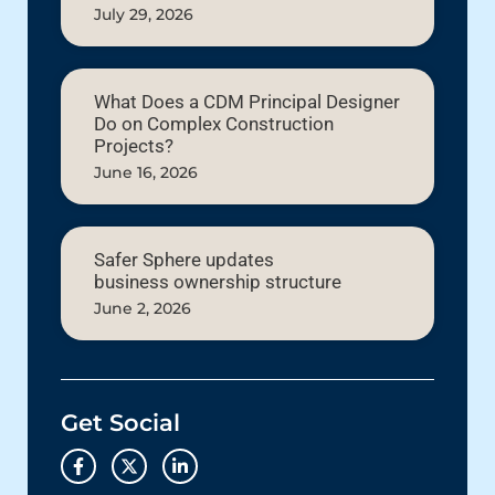
July 29, 2026
What Does a CDM Principal Designer
Do on Complex Construction
Projects?
June 16, 2026
Safer Sphere updates
business ownership structure
June 2, 2026
Get Social