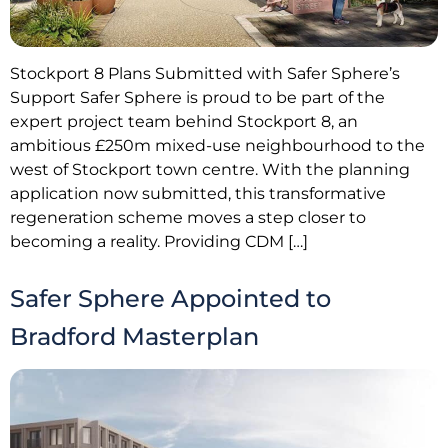
Stockport 8 Plans Submitted with Safer Sphere’s
Support Safer Sphere is proud to be part of the
expert project team behind Stockport 8, an
ambitious £250m mixed-use neighbourhood to the
west of Stockport town centre. With the planning
application now submitted, this transformative
regeneration scheme moves a step closer to
becoming a reality. Providing CDM […]
Safer Sphere Appointed to
Bradford Masterplan