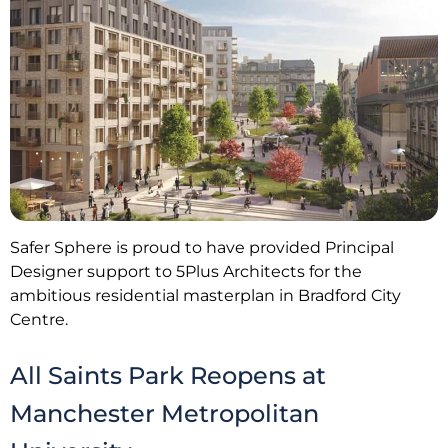
Safer Sphere is proud to have provided Principal
Designer support to 5Plus Architects for the
ambitious residential masterplan in Bradford City
Centre.
All Saints Park Reopens at
Manchester Metropolitan