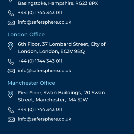
Basingstoke, Hampshire, RG23 8PX
+44 (0) 1744 343 011
info@safersphere.co.uk
London Office
6th Floor, 37 Lombard Street,
City of
London,
London,
EC3V 9BQ
+44 (0) 1744 343 011
info@safersphere.co.uk
Manchester Office
First Floor,
Swan Buildings,
20 Swan
Street,
Manchester,
M4 5JW
+44 (0) 1744 343 011
info@safersphere.co.uk