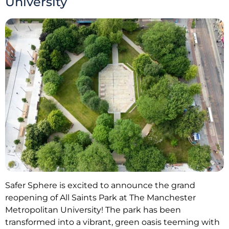
University
Safer Sphere is excited to announce the grand
reopening of All Saints Park at The Manchester
Metropolitan University! The park has been
transformed into a vibrant, green oasis teeming with