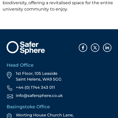
biodiversity, offering a revitalised space for the entire
university community to enjoy.
Head Office
1st Floor, 105 Leaside
Saint Helens, WA9 5GG
+44 (0) 1744 343 011
info@safersphere.co.uk
Basingstoke Office
Worting House Church Lane,