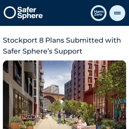
Stockport 8 Plans Submitted with
Safer Sphere’s Support