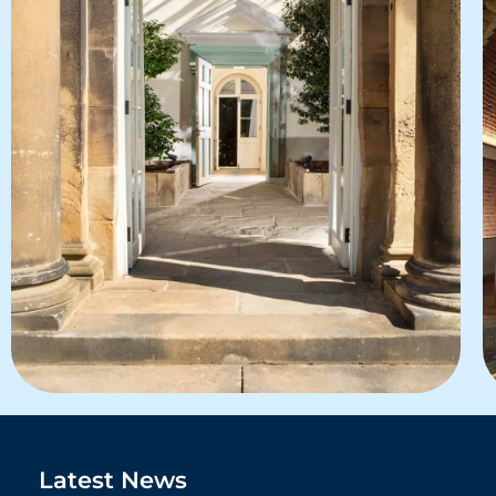
Latest News