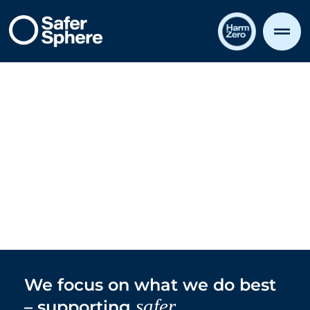
all round
Safer,
We focus on what we do best
safer
– supporting