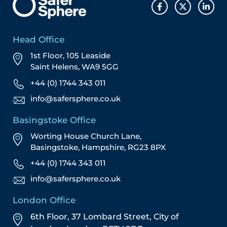
Head Office
1st Floor, 105 Leaside
Saint Helens, WA9 5GG
+44 (0) 1744 343 011
info@safersphere.co.uk
Basingstoke Office
Worting House Church Lane,
Basingstoke, Hampshire, RG23 8PX
+44 (0) 1744 343 011
info@safersphere.co.uk
London Office
6th Floor, 37 Lombard Street,
City of