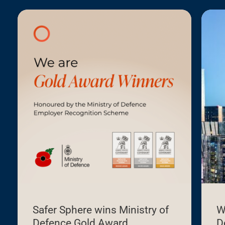
Building
Safety
Levy:
What
developers
need
to
know
before
1
October
2026
Safer Sphere wins Ministry of
W
Defence Gold Award
D