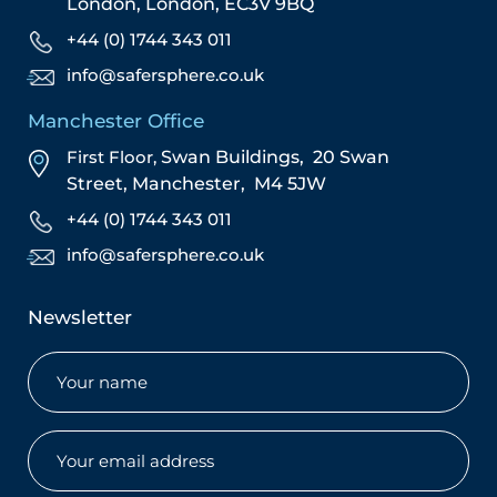
London,
London,
EC3V 9BQ
+44 (0) 1744 343 011
info@safersphere.co.uk
Manchester Office
First Floor,
Swan Buildings,
20 Swan
Street,
Manchester,
M4 5JW
+44 (0) 1744 343 011
info@safersphere.co.uk
Newsletter
Name
(Required)
Email
(Required)