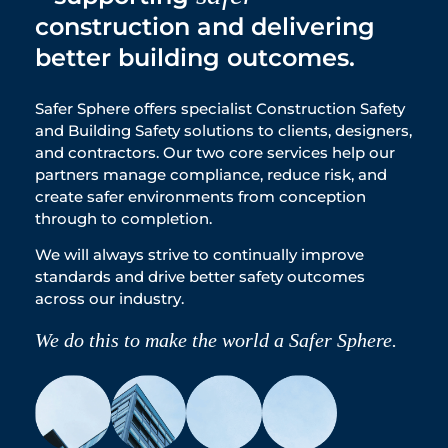
construction and delivering
better building outcomes.
Safer Sphere offers specialist Construction Safety
and Building Safety solutions to clients, designers,
and contractors. Our two core services help our
partners manage compliance, reduce risk, and
create safer environments from conception
through to completion.
We will always strive to continually improve
standards and drive better safety outcomes
across our industry.
We do this to make the world a Safer Sphere.​