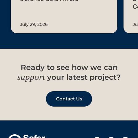
C
July
29,
2026
July 29, 2026
Ju
Ready to see how we can
support
your latest project?
Contact Us