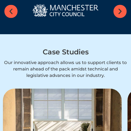
Case Studies
Our innovative approach allows us to support clients to
remain ahead of the pack amidst technical and
legislative advances in our industry.​