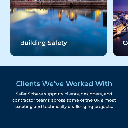
Building Safety
C
Clients We’ve Worked With
Safer Sphere supports clients, designers, and
contractor teams across some of the UK’s most
exciting and technically challenging projects.