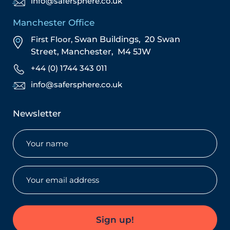
info@safersphere.co.uk
Manchester Office
First Floor,
Swan Buildings,
20 Swan
Street,
Manchester,
M4 5JW
+44 (0) 1744 343 011
info@safersphere.co.uk
Newsletter
Name
(Required)
Email
(Required)
Sign up!