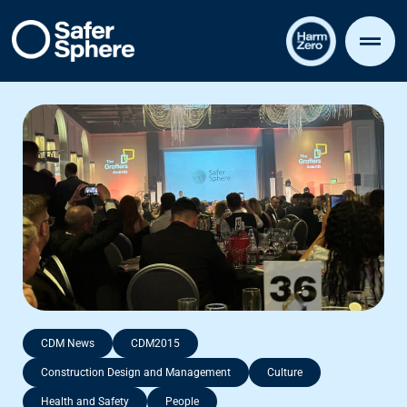
CDM News
CDM2015
Construction Design and Management
Culture
Health and Safety
People