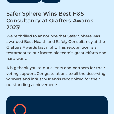
Safer Sphere Wins Best H&S
Consultancy at Grafters Awards
2023!
We’re thrilled to announce that Safer Sphere was
awarded Best Health and Safety Consultancy at the
Grafters Awards last night. This recognition is a
testament to our incredible team’s great efforts and
hard work.
A big thank you to our clients and partners for their
voting support. Congratulations to all the deserving
winners and industry friends recognized for their
outstanding achievements.