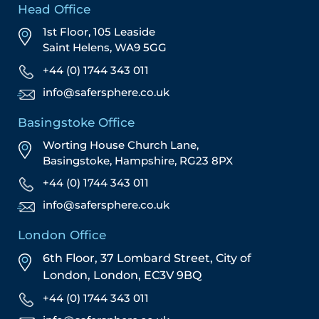
Head Office
1st Floor, 105 Leaside
Saint Helens, WA9 5GG
+44 (0) 1744 343 011
info@safersphere.co.uk
Basingstoke Office
Worting House Church Lane,
Basingstoke, Hampshire, RG23 8PX
+44 (0) 1744 343 011
info@safersphere.co.uk
London Office
6th Floor, 37 Lombard Street,
City of
London,
London,
EC3V 9BQ
+44 (0) 1744 343 011