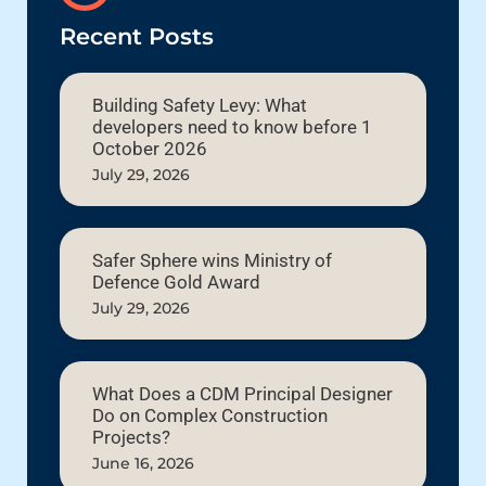
Recent Posts
Building Safety Levy: What
developers need to know before 1
October 2026
July 29, 2026
Safer Sphere wins Ministry of
Defence Gold Award
July 29, 2026
What Does a CDM Principal Designer
Do on Complex Construction
Projects?
June 16, 2026