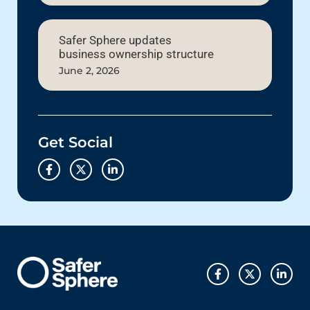
Safer Sphere updates
business ownership structure
June 2, 2026
Get Social