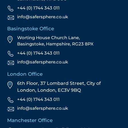
+44 (0) 1744 343 011
info@safersphere.co.uk
Basingstoke Office
Worting House Church Lane,
Basingstoke, Hampshire, RG23 8PX
+44 (0) 1744 343 011
info@safersphere.co.uk
London Office
6th Floor, 37 Lombard Street,
City of
London,
London,
EC3V 9BQ
+44 (0) 1744 343 011
info@safersphere.co.uk
Manchester Office