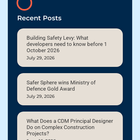
Recent Posts
Building Safety Levy: What
developers need to know before 1
October 2026
July 29, 2026
Safer Sphere wins Ministry of
Defence Gold Award
July 29, 2026
What Does a CDM Principal Designer
Do on Complex Construction
Projects?