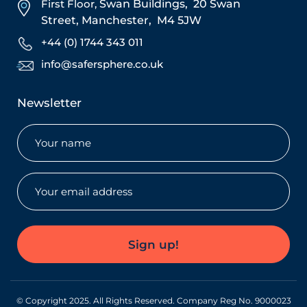
First Floor,
Swan Buildings,
20 Swan
Street,
Manchester,
M4 5JW
+44 (0) 1744 343 011
info@safersphere.co.uk
Newsletter
Name
(Required)
Email
(Required)
Sign up!
© Copyright 2025. All Rights Reserved. Company Reg No. 9000023