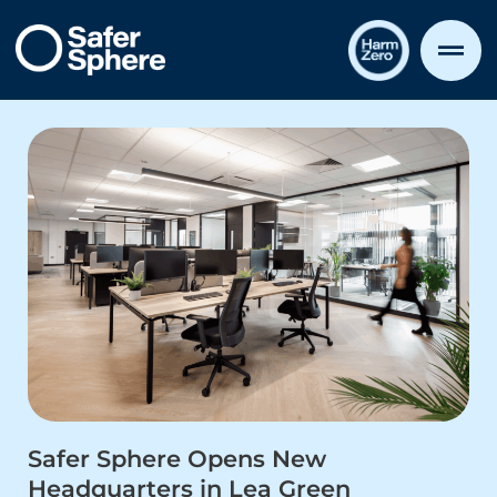
Safer Sphere Opens New
Headquarters in Lea Green