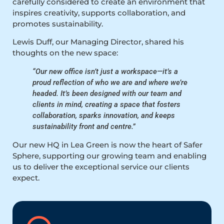
carefully considered to create an environment that
inspires creativity, supports collaboration, and
promotes sustainability.
Lewis Duff, our Managing Director, shared his
thoughts on the new space:
“Our new office isn’t just a workspace—it’s a
proud reflection of who we are and where we’re
headed. It’s been designed with our team and
clients in mind, creating a space that fosters
collaboration, sparks innovation, and keeps
sustainability front and centre.”
Our new HQ in Lea Green is now the heart of Safer
Sphere, supporting our growing team and enabling
us to deliver the exceptional service our clients
expect.