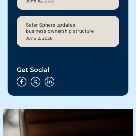
June 16, 2026
Safer Sphere updates
business ownership structure
June 2, 2026
Get Social