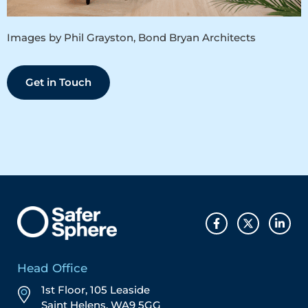
Images by Phil Grayston, Bond Bryan Architects
Get in Touch
Head Office
1st Floor, 105 Leaside
Saint Helens, WA9 5GG