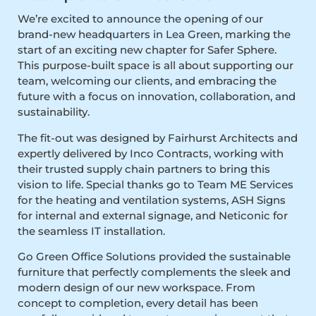
We’re excited to announce the opening of our
brand-new headquarters in Lea Green, marking the
start of an exciting new chapter for Safer Sphere.
This purpose-built space is all about supporting our
team, welcoming our clients, and embracing the
future with a focus on innovation, collaboration, and
sustainability.
The fit-out was designed by Fairhurst Architects and
expertly delivered by Inco Contracts, working with
their trusted supply chain partners to bring this
vision to life. Special thanks go to Team ME Services
for the heating and ventilation systems, ASH Signs
for internal and external signage, and Neticonic for
the seamless IT installation.
Go Green Office Solutions provided the sustainable
furniture that perfectly complements the sleek and
modern design of our new workspace. From
concept to completion, every detail has been