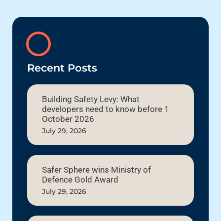
Recent Posts
Building Safety Levy: What
developers need to know before 1
October 2026
July 29, 2026
Safer Sphere wins Ministry of
Defence Gold Award
July 29, 2026