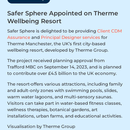
Safer Sphere Appointed on Therme
Wellbeing Resort
Safer Sphere is delighted to be providing
Client CDM
Assurance
and
Principal Designer services
for
Therme Manchester, the UK’s first city-based
wellbeing resort, developed by Therme Group.
The project received planning approval from
Trafford MBC on September 14, 2023, and is planned
to contribute over £4.5 billion to the UK economy.
The resort
offers various attractions, including family
and adult-only zones with swimming pools, slides,
warm water lagoons, and multi-sensory saunas.
Visitors can take part in water-based fitness classes,
wellness therapies, botanical gardens, art
installations, urban farms, and educational activities.
Visualisation by Therme Group