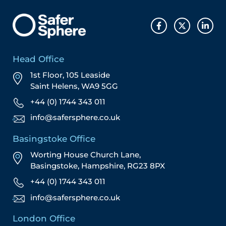
Head Office
1st Floor, 105 Leaside
Saint Helens, WA9 5GG
+44 (0) 1744 343 011
info@safersphere.co.uk
Basingstoke Office
Worting House Church Lane,
Basingstoke, Hampshire, RG23 8PX
+44 (0) 1744 343 011
info@safersphere.co.uk
London Office