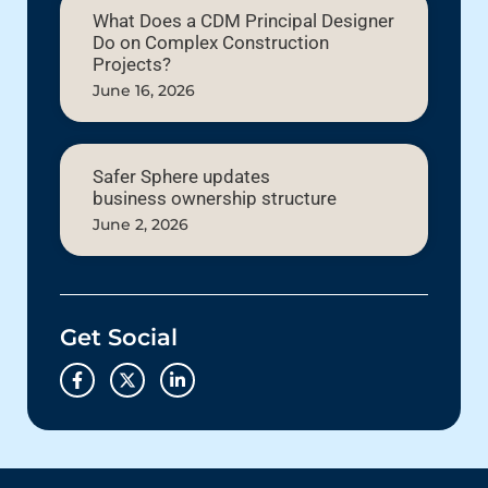
What Does a CDM Principal Designer
Do on Complex Construction
Projects?
June 16, 2026
Safer Sphere updates
business ownership structure
June 2, 2026
Get Social