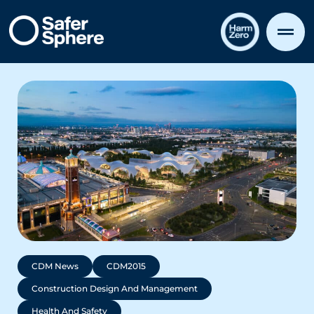
CDM News
CDM2015
Construction Design And Management
Health And Safety