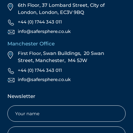
6th Floor, 37 Lombard Street,
City of
London,
London,
EC3V 9BQ
+44 (0) 1744 343 011
info@safersphere.co.uk
Manchester Office
First Floor,
Swan Buildings,
20 Swan
Street,
Manchester,
M4 5JW
+44 (0) 1744 343 011
info@safersphere.co.uk
Newsletter
Name
(Required)
Email
(Required)