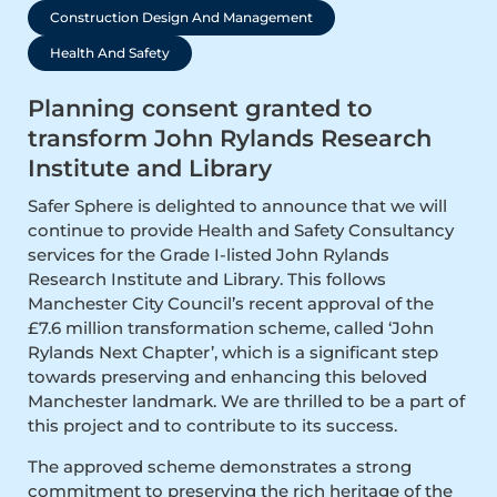
Construction Design And Management
Health And Safety
Planning consent granted to
transform John Rylands Research
Institute and Library
Safer Sphere is delighted to announce that we will
continue to provide Health and Safety Consultancy
services for the Grade I-listed John Rylands
Research Institute and Library. This follows
Manchester City Council’s recent approval of the
£7.6 million transformation scheme, called ‘John
Rylands Next Chapter’, which is a significant step
towards preserving and enhancing this beloved
Manchester landmark. We are thrilled to be a part of
this project and to contribute to its success.
The approved scheme demonstrates a strong
commitment to preserving the rich heritage of the