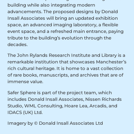
building while also integrating modern
advancements. The proposed designs by Donald
Insall Associates will bring an updated exhibition
space, an advanced imaging laboratory, a flexible
event space, and a refreshed main entrance, paying
tribute to the building’s evolution through the
decades.
The John Rylands Research Institute and Library is a
remarkable institution that showcases Manchester’s
rich cultural heritage. It is home to a vast collection
of rare books, manuscripts, and archives that are of
immense value.
Safer Sphere is part of the project team, which
includes Donald Insall Associates, Nissen Richards
Studio, WML Consulting, Hoare Lea, Arcadis, and
IDACS (UK) Ltd.
Imagery by © Donald Insall Associates Ltd