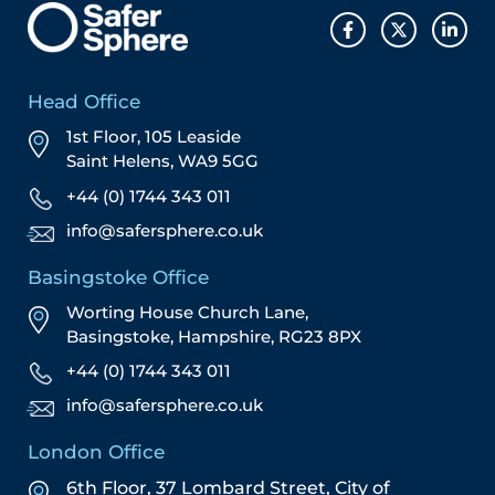
Head Office
1st Floor, 105 Leaside
Saint Helens, WA9 5GG
+44 (0) 1744 343 011
info@safersphere.co.uk
Basingstoke Office
Worting House Church Lane,
Basingstoke, Hampshire, RG23 8PX
+44 (0) 1744 343 011
info@safersphere.co.uk
London Office
6th Floor, 37 Lombard Street,
City of