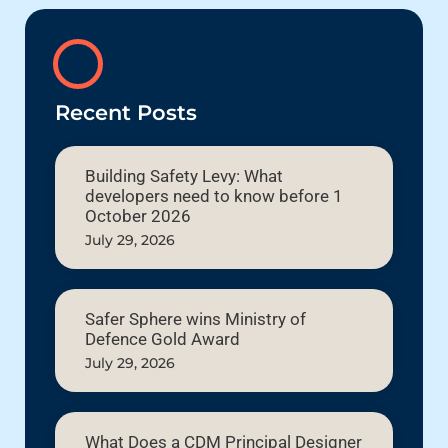
Recent Posts
Building Safety Levy: What
developers need to know before 1
October 2026
July 29, 2026
Safer Sphere wins Ministry of
Defence Gold Award
July 29, 2026
What Does a CDM Principal Designer