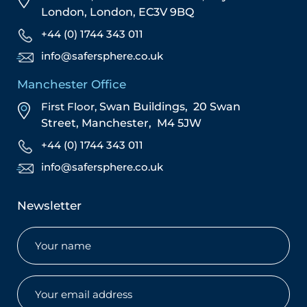
London,
London,
EC3V 9BQ
+44 (0) 1744 343 011
info@safersphere.co.uk
Manchester Office
First Floor,
Swan Buildings,
20 Swan
Street,
Manchester,
M4 5JW
+44 (0) 1744 343 011
info@safersphere.co.uk
Newsletter
Name
(Required)
Email
(Required)