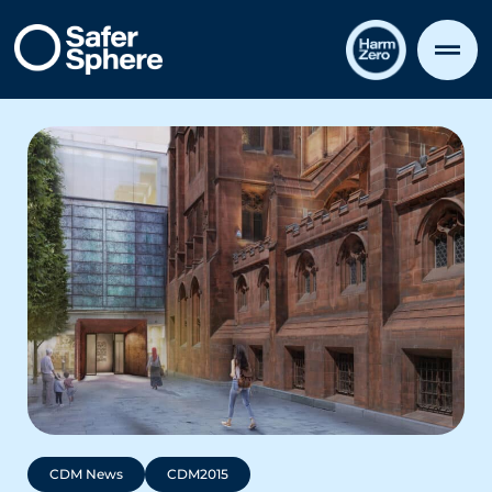
CDM News
CDM2015