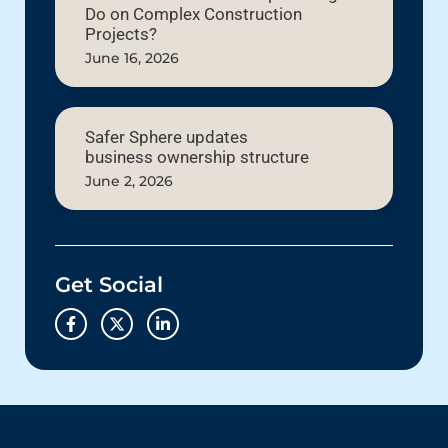
Do on Complex Construction
Projects?
June 16, 2026
Safer Sphere updates
business ownership structure
June 2, 2026
Get Social