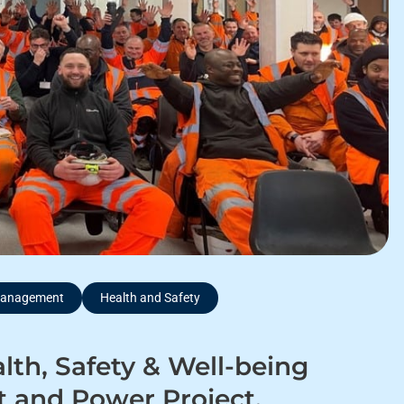
 Management
Health and Safety
lth, Safety & Well-being
 and Power Project.