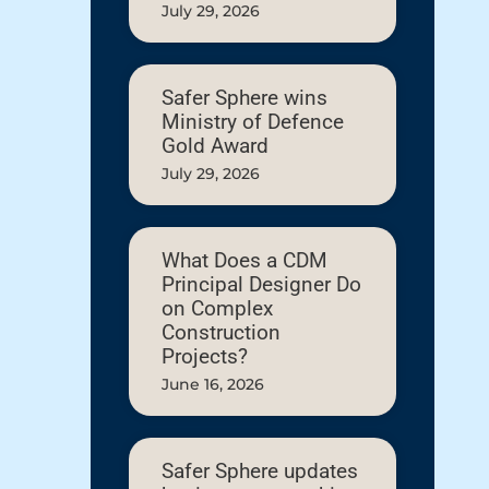
July 29, 2026
Safer Sphere wins
Ministry of Defence
Gold Award
July 29, 2026
What Does a CDM
Principal Designer Do
on Complex
Construction
Projects?
June 16, 2026
Safer Sphere updates