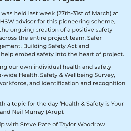
was held last week (27th-31st of March) at
HSW advisor for this pioneering scheme,
he ongoing creation of a positive safety
cross the entire project team. Safer
ement, Building Safety Act and
help embed safety into the heart of project.
g our own individual health and safety
ce-wide Health, Safety & Wellbeing Survey,
orkforce, and identification and recognition
h a topic for the day ‘Health & Safety is Your
 and Neil Murray (Arup).
hip with Steve Pate of Taylor Woodrow