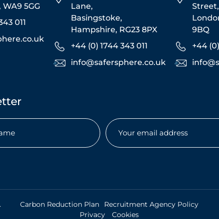
s, WA9 5GG
Lane,
Street
Basingstoke,
Londo
343 011
Hampshire, RG23 8PX
9BQ
phere.co.uk
+44 (0) 1744 343 011
+44 (0
info@safersphere.co.uk
info@s
tter
Email
(Required)
uired)
.
Carbon Reduction Plan
Recruitment Agency Policy
Privacy
Cookies