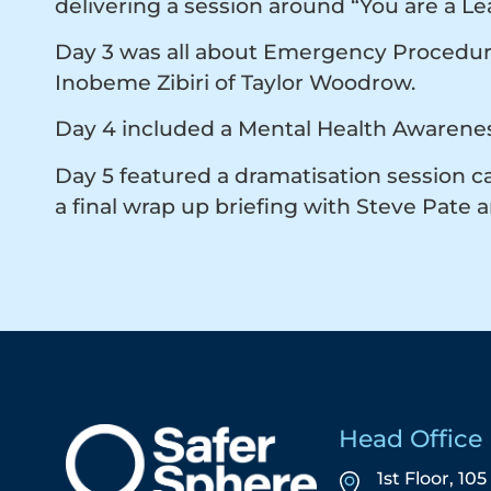
delivering a session around “You are a L
Day 3 was all about Emergency Procedures 
Inobeme Zibiri of Taylor Woodrow.
Day 4 included a Mental Health Awarenes
Day 5 featured a dramatisation session c
a final wrap up briefing with Steve Pate 
Head Office
1st Floor, 10