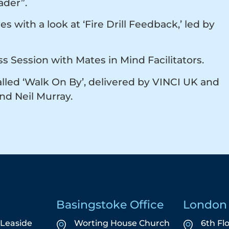
eader”.
with a look at ‘Fire Drill Feedback,’ led by
s Session with Mates in Mind Facilitators.
alled ‘Walk On By’, delivered by VINCI UK and
and Neil Murray.
Basingstoke Office
London 
5 Leaside
Worting House Church
6th Fl