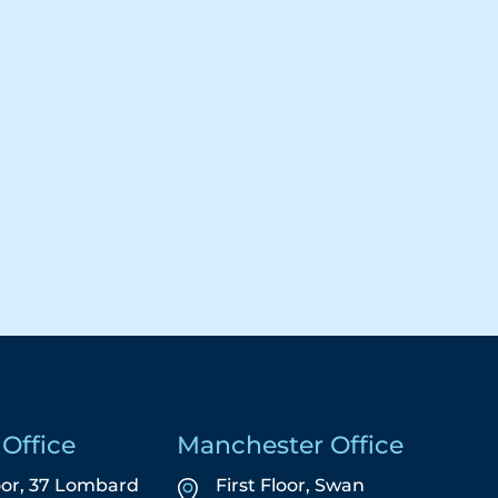
Office
Manchester Office
oor, 37 Lombard
First Floor,
Swan