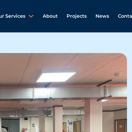
ur Services
About
Projects
News
Conta