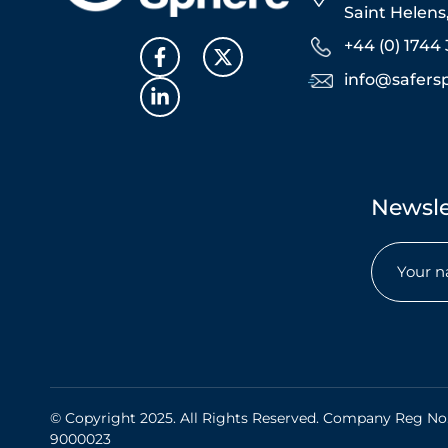
Saint Helen
+44 (0) 1744 
info@safers
Newsle
Name
(Req
© Copyright 2025. All Rights Reserved. Company Reg No
9000023