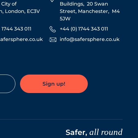
,
City of
Buildings,
20 Swan
n,
London,
EC3V
Street,
Manchester,
M4
5JW
) 1744 343 011
+44 (0) 1744 343 011
afersphere.co.uk
info@safersphere.co.uk
Sign up!
all round
Safer,