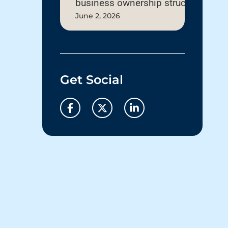
business ownership structure
June 2, 2026
Get Social