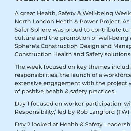
A great Health, Safety & Well-being Week 
North London Heath & Power Project. As 
Safer Sphere was proud to contribute to t
culture and the promotion of well-being a
Sphere’s Construction Design and Manag
Construction Health and Safety solutions 
The week focused on key themes includin
responsibilities, the launch of a workfor
extensive engagement with the project w
of positive health & safety practices.
Day 1 focused on worker participation, wit
Responsibility,’ led by Rob Langford (TW)
Day 2 looked at Health & Safety Leaders