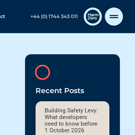
ct
+44 (0) 1744 343 011
Recent Posts
Building Safety Levy:
What developers
need to know before
1 October 2026