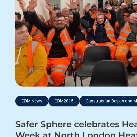
CDM News
CDM2015
Construction Design and
Safer Sphere celebrates Hea
Week at North London Heat