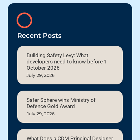
Recent Posts
Building Safety Levy: What
developers need to know before 1
October 2026
July 29, 2026
Safer Sphere wins Ministry of
Defence Gold Award
July 29, 2026
What Does a CDM Principal Designer