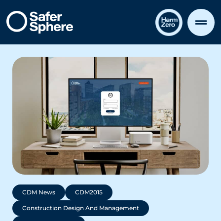
CDM News
CDM2015
Construction Design And Management