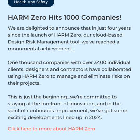
Health And Safety
HARM Zero Hits 1000 Companies!
We are delighted to announce that in just four years
since the launch of HARM Zero, our cloud-based
Design Risk Management tool, we’ve reached a
monumental achievement…
One thousand companies with over 3400 individual
clients, designers and contractors have collaborated
using HARM Zero to manage and eliminate risks on
their projects.
This is just the beginning…we’re committed to
staying at the forefront of innovation, and in the
spirit of continuous improvement, we’ve got some
exciting developments lined up in 2024.
Click here to more about HARM Zero