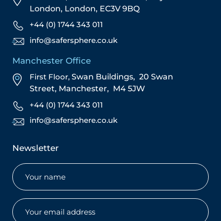
London,
London,
EC3V 9BQ
+44 (0) 1744 343 011
info@safersphere.co.uk
Manchester Office
First Floor,
Swan Buildings,
20 Swan
Street,
Manchester,
M4 5JW
+44 (0) 1744 343 011
info@safersphere.co.uk
Newsletter
Name
(Required)
Email
(Required)