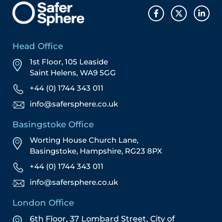
Head Office
1st Floor, 105 Leaside
Saint Helens, WA9 5GG
+44 (0) 1744 343 011
info@safersphere.co.uk
Basingstoke Office
Worting House Church Lane,
Basingstoke, Hampshire, RG23 8PX
+44 (0) 1744 343 011
info@safersphere.co.uk
London Office
6th Floor, 37 Lombard Street,
City of