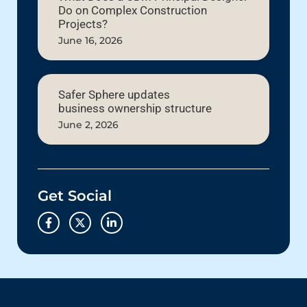
Do on Complex Construction
Projects?
June 16, 2026
Safer Sphere updates
business ownership structure
June 2, 2026
Get Social