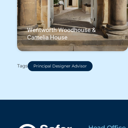
Wentworth Woodhouse &
Camelia House
Tags
Principal Designer Advisor
Head Office