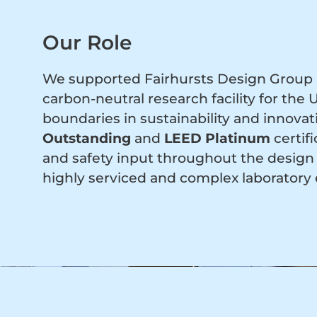
Our Role
We supported Fairhursts Design Group a
carbon-neutral research facility for the
boundaries in sustainability and innova
Outstanding
and
LEED Platinum
certif
and safety input throughout the design 
highly serviced and complex laboratory