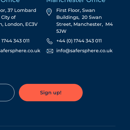
oor, 37 Lombard
First Floor,
Swan
,
City of
Buildings,
20 Swan
n,
London,
EC3V
Street,
Manchester,
M4
5JW
) 1744 343 011
+44 (0) 1744 343 011
afersphere.co.uk
info@safersphere.co.uk