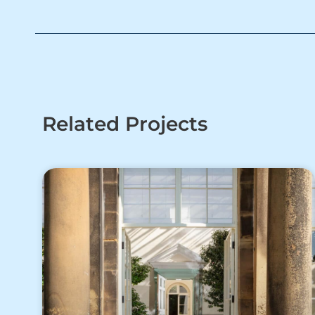
Related Projects