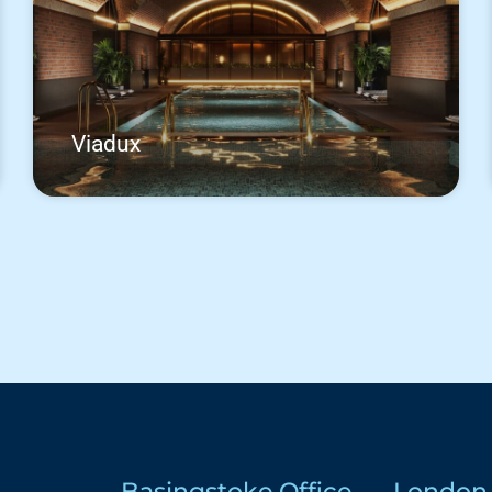
Viadux
Basingstoke Office
London 