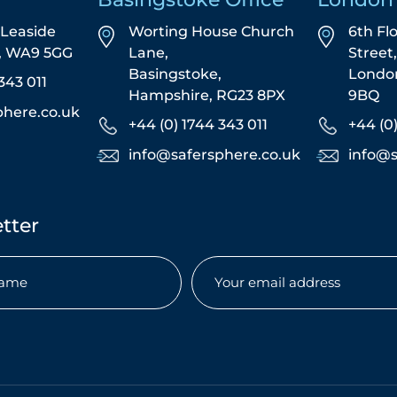
5 Leaside
Worting House Church
6th Fl
s, WA9 5GG
Lane,
Street
Basingstoke,
Londo
343 011
Hampshire, RG23 8PX
9BQ
phere.co.uk
+44 (0) 1744 343 011
+44 (0
info@safersphere.co.uk
info@s
tter
Email
(Required)