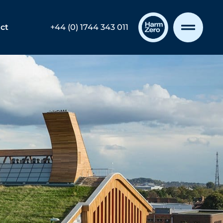
ct
+44 (0) 1744 343 011