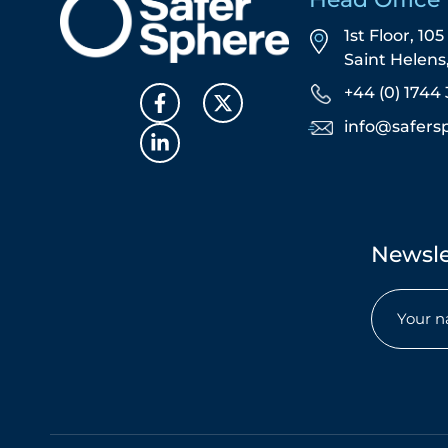
1st Floor, 10
Saint Helen
+44 (0) 1744 
info@safers
Newsle
Name
(Required)