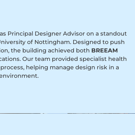
s Principal Designer Advisor on a standout
 University of Nottingham. Designed to push
tion, the building achieved both
BREEAM
ications. Our team provided specialist health
process, helping manage design risk in a
 environment.