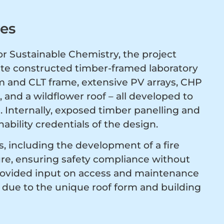
ves
r Sustainable Chemistry, the project
site constructed timber-framed laboratory
am and CLT frame, extensive PV arrays, CHP
 and a wildflower roof – all developed to
 Internally, exposed timber panelling and
ability credentials of the design.
, including the development of a fire
ure, ensuring safety compliance without
rovided input on access and maintenance
al due to the unique roof form and building