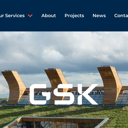
ur Services
About
Projects
News
Conta