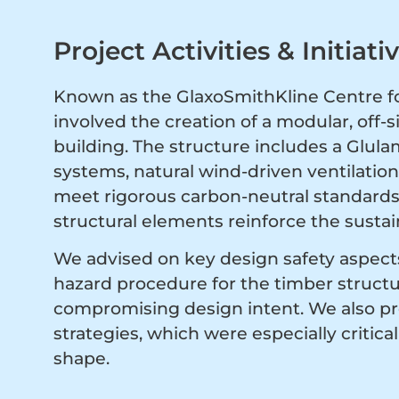
Project Activities & Initiati
Known as the GlaxoSmithKline Centre fo
involved the creation of a modular, off-
building. The structure includes a Glul
systems, natural wind-driven ventilation,
meet rigorous carbon-neutral standards.
structural elements reinforce the sustain
We advised on key design safety aspects
hazard procedure for the timber struct
compromising design intent. We also p
strategies, which were especially critic
shape.