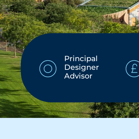
Principal
Designer
Advisor