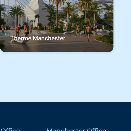
Therme Manchester
Office
Manchester Office