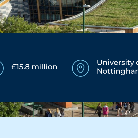
University 
£15.8 million
Nottingh