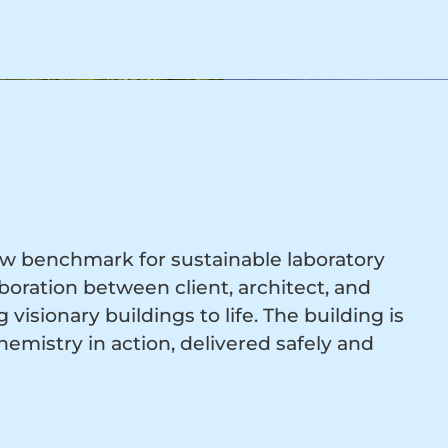
 new benchmark for sustainable laboratory
oration between client, architect, and
visionary buildings to life. The building is
emistry in action, delivered safely and