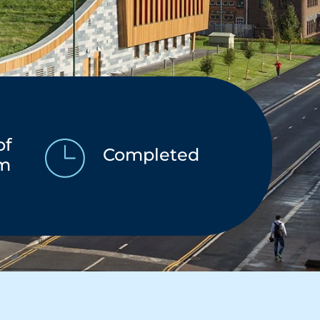
of
Completed
am