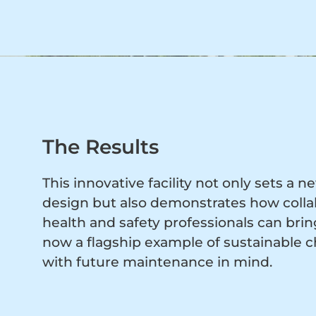
The Results
This innovative facility not only sets a
design but also demonstrates how collab
health and safety professionals can bring 
now a flagship example of sustainable ch
with future maintenance in mind.