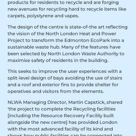
products for residents to recycle and are forging
new avenues for recycling hard to recycle items like
carpets, polystyrene and vapes.
The design of the centre is state-of-the art reflecting
the vision of the North London Heat and Power
Project to transform the Edmonton EcoPark into a
sustainable waste hub. Many of the features have
been selected by North London Waste Authority to
maximise safety of residents in the building.
This seeks to improve the user experiences with a
split-level design of bays avoiding the use of stairs
and a roof and exterior fins to provide shelter for
operatives and visitors from the elements.
NLWA Managing Director, Martin Capstick, shared
‘the project to complete the Recycling facilities
[including the Resource Recovery Facility built
alongside the new centre] has provided London
with the most advanced facility of its kind and
shows how public facilities can be connected into