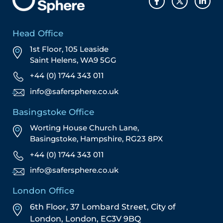
Head Office
1st Floor, 105 Leaside
Saint Helens, WA9 5GG
+44 (0) 1744 343 011
info@safersphere.co.uk
Basingstoke Office
Worting House Church Lane,
Basingstoke, Hampshire, RG23 8PX
+44 (0) 1744 343 011
info@safersphere.co.uk
London Office
6th Floor, 37 Lombard Street,
City of
London,
London,
EC3V 9BQ