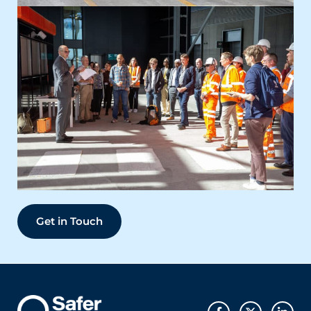
Get in Touch