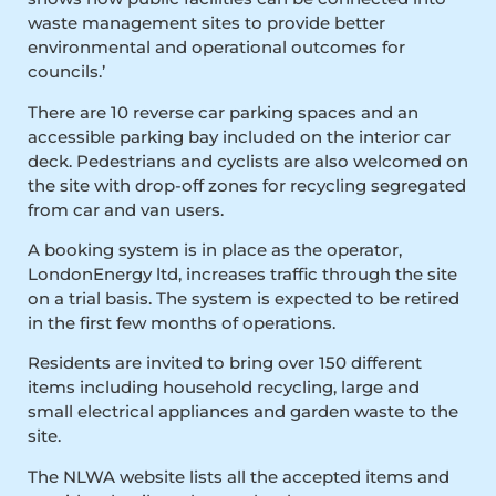
waste management sites to provide better
environmental and operational outcomes for
councils.’
There are 10 reverse car parking spaces and an
accessible parking bay included on the interior car
deck. Pedestrians and cyclists are also welcomed on
the site with drop-off zones for recycling segregated
from car and van users.
A booking system is in place as the operator,
LondonEnergy ltd, increases traffic through the site
on a trial basis. The system is expected to be retired
in the first few months of operations.
Residents are invited to bring over 150 different
items including household recycling, large and
small electrical appliances and garden waste to the
site.
The NLWA website lists all the accepted items and