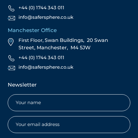
+44 (0) 1744 343 011
info@safersphere.co.uk
Manchester Office
First Floor,
Swan Buildings,
20 Swan
Street,
Manchester,
M4 5JW
+44 (0) 1744 343 011
info@safersphere.co.uk
Newsletter
Name
(Required)
Email
(Required)