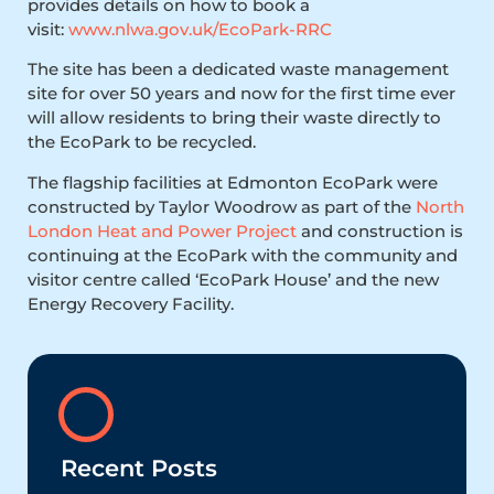
provides details on how to book a
visit:
www.nlwa.gov.uk/EcoPark-RRC
The site has been a dedicated waste management
site for over 50 years and now for the first time ever
will allow residents to bring their waste directly to
the EcoPark to be recycled.
The flagship facilities at Edmonton EcoPark were
constructed by Taylor Woodrow as part of the
North
London Heat and Power Project
and construction is
continuing at the EcoPark with the community and
visitor centre called ‘EcoPark House’ and the new
Energy Recovery Facility.
Recent Posts