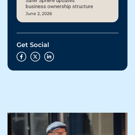
Safer Sphere updates
business ownership structure
June 2, 2026
Get Social