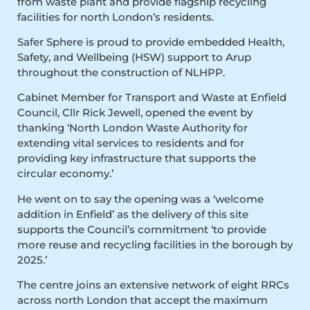
from waste plant and provide flagship recycling
facilities for north London’s residents.
Safer Sphere is proud to provide embedded Health,
Safety, and Wellbeing (HSW) support to Arup
throughout the construction of NLHPP.
Cabinet Member for Transport and Waste at Enfield
Council, Cllr Rick Jewell, opened the event by
thanking ‘North London Waste Authority for
extending vital services to residents and for
providing key infrastructure that supports the
circular economy.’
He went on to say the opening was a ‘welcome
addition in Enfield’ as the delivery of this site
supports the Council’s commitment ‘to provide
more reuse and recycling facilities in the borough by
2025.’
The centre joins an extensive network of eight RRCs
across north London that accept the maximum