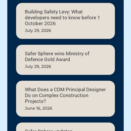
Building Safety Levy: What
developers need to know before 1
October 2026
July 29, 2026
Safer Sphere wins Ministry of
Defence Gold Award
July 29, 2026
What Does a CDM Principal Designer
Do on Complex Construction
Projects?
June 16, 2026