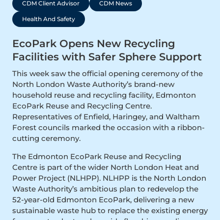
CDM Client Advisor
CDM News
Health And Safety
EcoPark Opens New Recycling
Facilities with Safer Sphere Support
This week saw the official opening ceremony of the
North London Waste Authority’s brand-new
household reuse and recycling facility, Edmonton
EcoPark Reuse and Recycling Centre.
Representatives of Enfield, Haringey, and Waltham
Forest councils marked the occasion with a ribbon-
cutting ceremony.
The Edmonton EcoPark Reuse and Recycling
Centre is part of the wider North London Heat and
Power Project (NLHPP). NLHPP is the North London
Waste Authority’s ambitious plan to redevelop the
52-year-old Edmonton EcoPark, delivering a new
sustainable waste hub to replace the existing energy