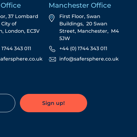
Office
Manchester Office
oor, 37 Lombard
First Floor,
Swan
,
City of
Buildings,
20 Swan
n,
London,
EC3V
Street,
Manchester,
M4
5JW
) 1744 343 011
+44 (0) 1744 343 011
afersphere.co.uk
info@safersphere.co.uk
Sign up!