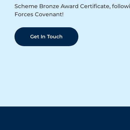
Scheme Bronze Award Certificate, follow
Forces Covenant!
Get In Touch