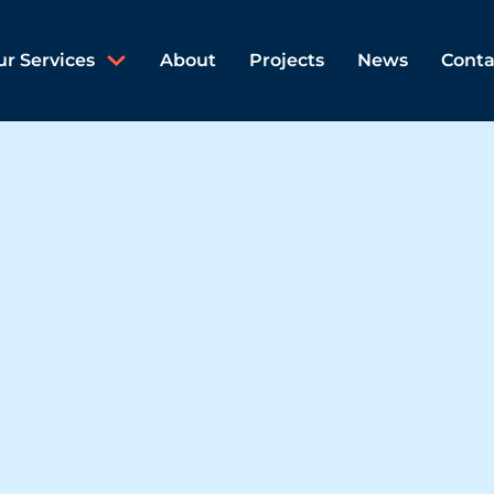
ur Services
About
Projects
News
Conta