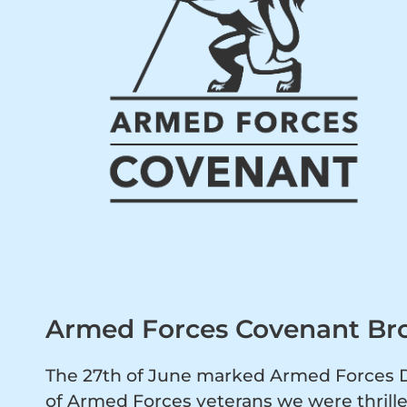
Armed Forces Covenant Br
The 27th of June marked Armed Forces Da
of Armed Forces veterans we were thrill