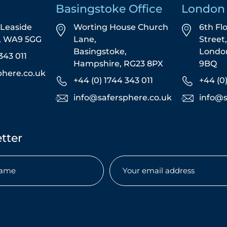
Basingstoke Office
London 
5 Leaside
Worting House Church
6th Fl
s, WA9 5GG
Lane,
Street
Basingstoke,
Londo
343 011
Hampshire, RG23 8PX
9BQ
phere.co.uk
+44 (0) 1744 343 011
+44 (0
info@safersphere.co.uk
info@s
tter
Email
(Required)
uired)