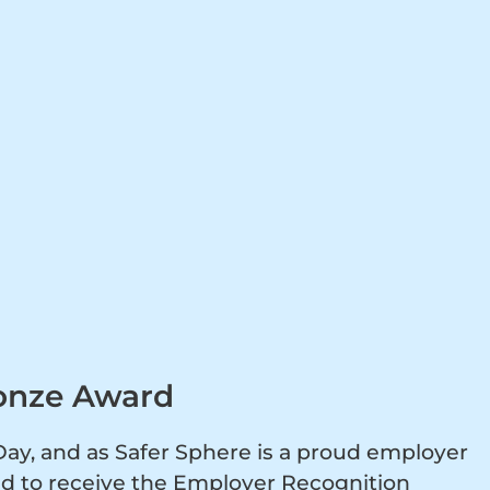
onze Award
y, and as Safer Sphere is a proud employer
ed to receive the Employer Recognition