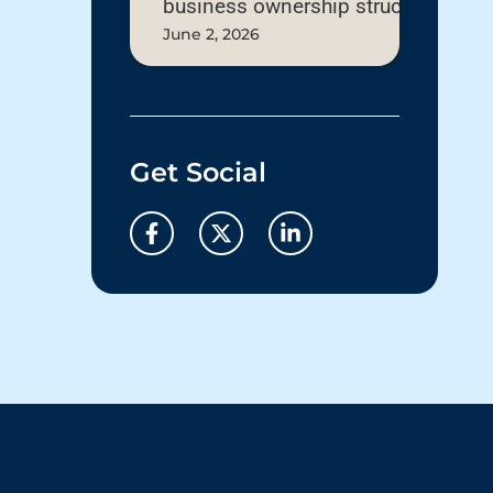
business ownership structure
June 2, 2026
Get Social