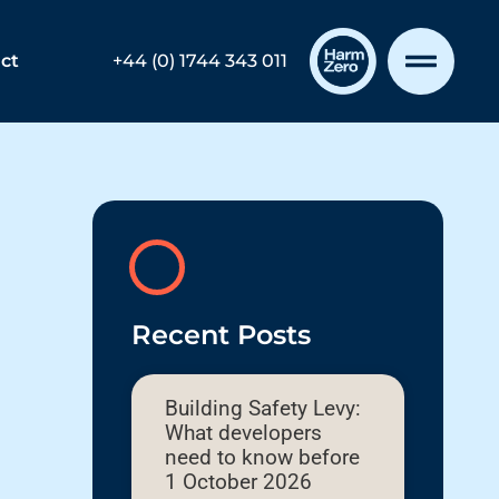
ct
+44 (0) 1744 343 011
Recent Posts
Building Safety Levy:
What developers
need to know before
1 October 2026