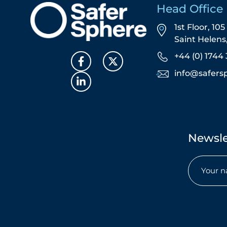
Head Office
1st Floor, 10
Saint Helen
+44 (0) 1744 
info@safers
Newsle
Name
(Req