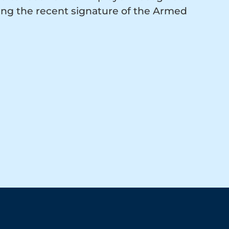
ing the recent signature of the Armed