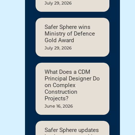
July 29, 2026
Safer Sphere wins
Ministry of Defence
Gold Award
July 29, 2026
What Does a CDM
Principal Designer Do
on Complex
Construction
Projects?
June 16, 2026
Safer Sphere updates