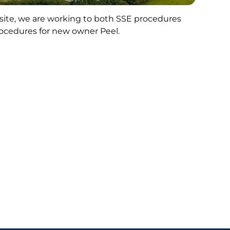
 site, we are working to both SSE procedures
ocedures for new owner Peel.