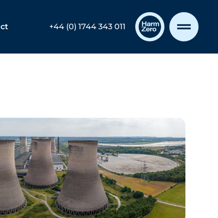
ct
+44 (0) 1744 343 011