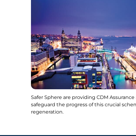
Safer Sphere are providing CDM Assurance s
safeguard the progress of this crucial sche
regeneration.