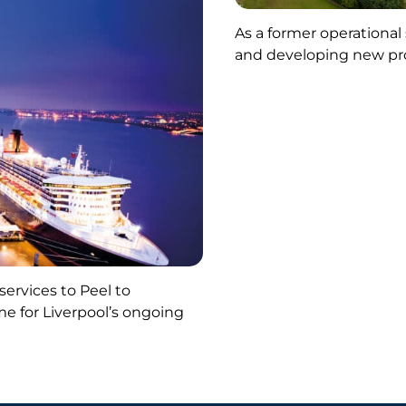
As a former operational
and developing new pr
ervices to Peel to
me for Liverpool’s ongoing