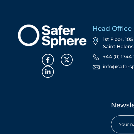
Head Office
1st Floor, 10
Saint Helen
+44 (0) 1744 
info@safers
Newsle
Name
(Required)