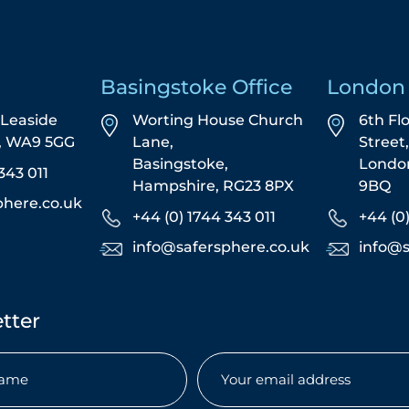
Basingstoke Office
London 
5 Leaside
Worting House Church
6th Fl
s, WA9 5GG
Lane,
Street
Basingstoke,
Londo
343 011
Hampshire, RG23 8PX
9BQ
phere.co.uk
+44 (0) 1744 343 011
+44 (0
info@safersphere.co.uk
info@s
tter
Email
(Required)