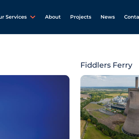
ur Services
About
Projects
News
Conta
Fiddlers Ferry