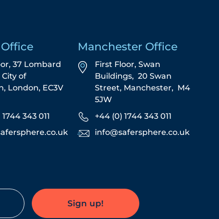
Office
Manchester Office
oor, 37 Lombard
First Floor,
Swan
,
City of
Buildings,
20 Swan
n,
London,
EC3V
Street,
Manchester,
M4
5JW
) 1744 343 011
+44 (0) 1744 343 011
afersphere.co.uk
info@safersphere.co.uk