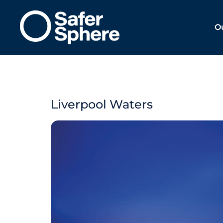
O
Liverpool Waters