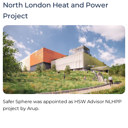
North London Heat and Power
Project
Safer Sphere was appointed as HSW Advisor NLHPP
project by Arup.