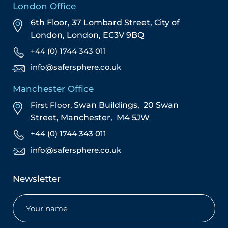
London Office
6th Floor, 37 Lombard Street,
City of
London,
London,
EC3V 9BQ
+44 (0) 1744 343 011
info@safersphere.co.uk
Manchester Office
First Floor,
Swan Buildings,
20 Swan
Street,
Manchester,
M4 5JW
+44 (0) 1744 343 011
info@safersphere.co.uk
Newsletter
Name
(Required)