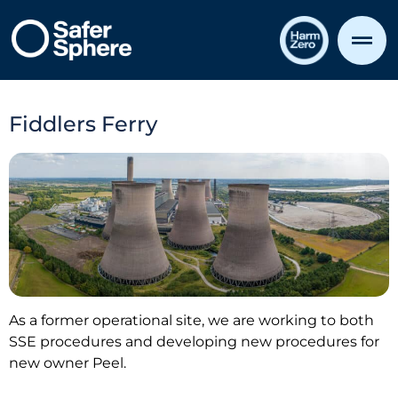
Fiddlers Ferry
As a former operational site, we are working to both
SSE procedures and developing new procedures for
new owner Peel.