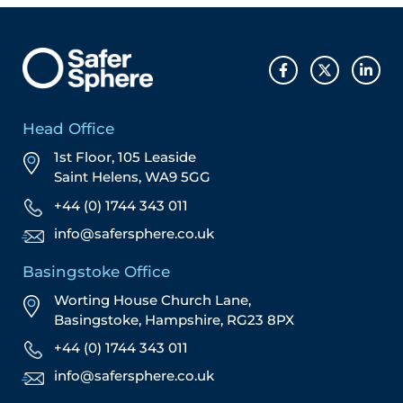
Head Office
1st Floor, 105 Leaside
Saint Helens, WA9 5GG
+44 (0) 1744 343 011
info@safersphere.co.uk
Basingstoke Office
Worting House Church Lane,
Basingstoke, Hampshire, RG23 8PX
+44 (0) 1744 343 011
info@safersphere.co.uk