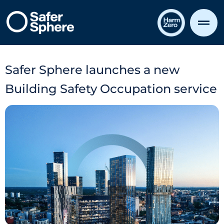
Safer Sphere launches a new
Building Safety Occupation service