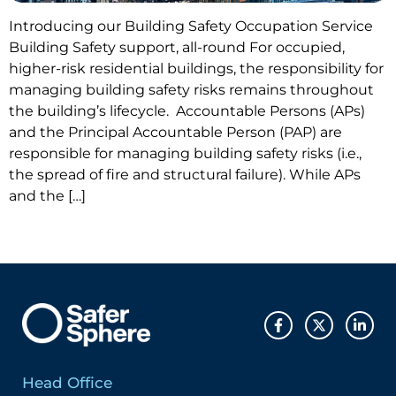
Introducing our Building Safety Occupation Service
Building Safety support, all-round For occupied,
higher-risk residential buildings, the responsibility for
managing building safety risks remains throughout
the building’s lifecycle. Accountable Persons (APs)
and the Principal Accountable Person (PAP) are
responsible for managing building safety risks (i.e.,
the spread of fire and structural failure). While APs
and the […]
Head Office