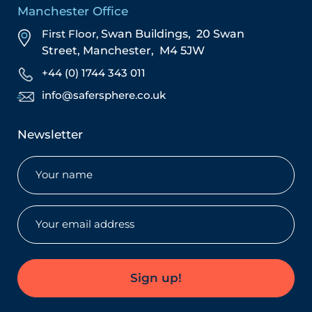
Manchester Office
First Floor,
Swan Buildings,
20 Swan
Street,
Manchester,
M4 5JW
+44 (0) 1744 343 011
info@safersphere.co.uk
Newsletter
Name
(Required)
Email
(Required)