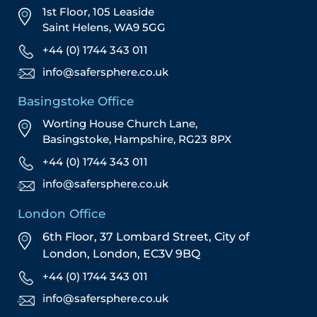
1st Floor, 105 Leaside
Saint Helens, WA9 5GG
+44 (0) 1744 343 011
info@safersphere.co.uk
Basingstoke Office
Worting House Church Lane,
Basingstoke, Hampshire, RG23 8PX
+44 (0) 1744 343 011
info@safersphere.co.uk
London Office
6th Floor, 37 Lombard Street,
City of
London,
London,
EC3V 9BQ
+44 (0) 1744 343 011
info@safersphere.co.uk