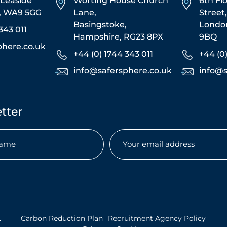
5 Leaside
Worting House Church
6th Fl
s, WA9 5GG
Lane,
Street
Basingstoke,
Londo
343 011
Hampshire, RG23 8PX
9BQ
phere.co.uk
+44 (0) 1744 343 011
+44 (0
info@safersphere.co.uk
info@s
tter
Email
(Required)
uired)
.
Carbon Reduction Plan
Recruitment Agency Policy