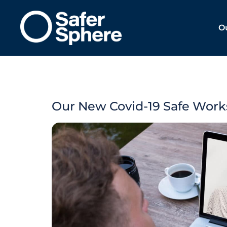
O
Our New Covid-19 Safe Work