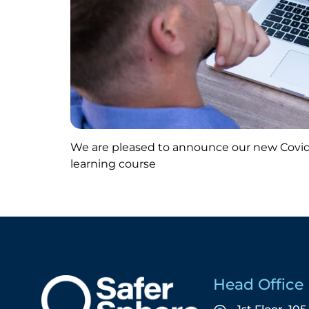
We are pleased to announce our new Covid
learning course
Head Office