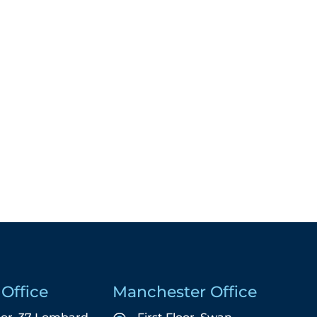
Office
Manchester Office