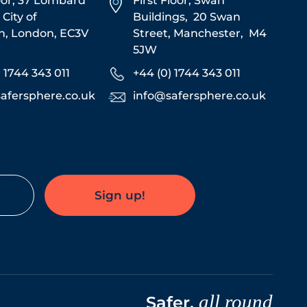
oor, 37 Lombard
First Floor,
Swan
,
City of
Buildings,
20 Swan
n,
London,
EC3V
Street,
Manchester,
M4
5JW
) 1744 343 011
+44 (0) 1744 343 011
afersphere.co.uk
info@safersphere.co.uk
Sign up!
all round
Safer,