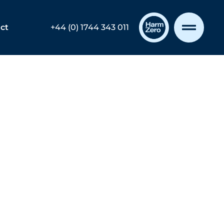
ct
+44 (0) 1744 343 011