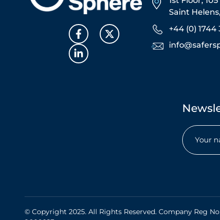
1st Floor, 10
Saint Helen
+44 (0) 1744 
info@safers
Newsle
Name
(Req
© Copyright 2025. All Rights Reserved. Company Reg No