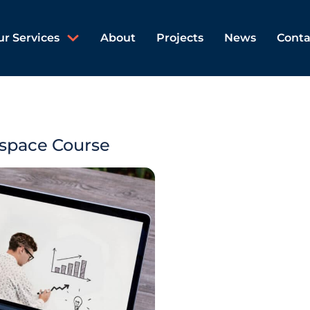
ur Services
About
Projects
News
Conta
space Course