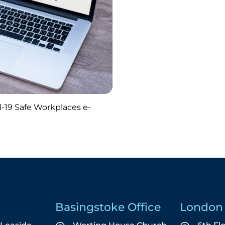
-19 Safe Workplaces e-
Basingstoke Office
London 