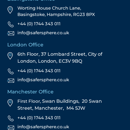
Worting House Church Lane,
Basingstoke, Hampshire, RG23 8PX
+44 (0) 1744 343 011
info@safersphere.co.uk
London Office
6th Floor, 37 Lombard Street,
City of
London,
London,
EC3V 9BQ
+44 (0) 1744 343 011
info@safersphere.co.uk
Manchester Office
First Floor,
Swan Buildings,
20 Swan
Street,
Manchester,
M4 5JW
+44 (0) 1744 343 011
info@safersphere.co.uk