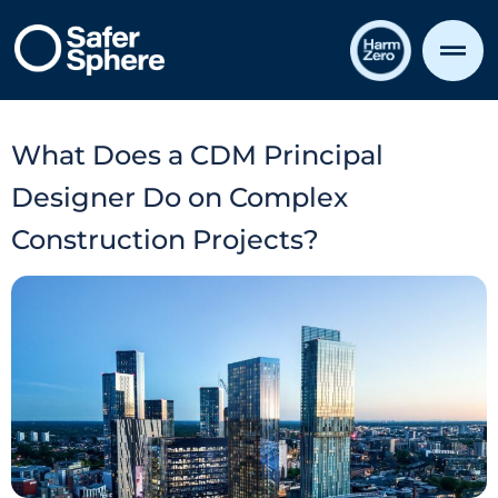
What Does a CDM Principal
Designer Do on Complex
Construction Projects?