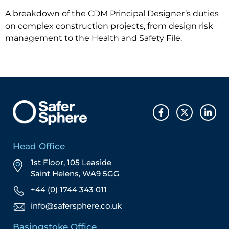
A breakdown of the CDM Principal Designer’s duties
on complex construction projects, from design risk
management to the Health and Safety File.
Head Office
1st Floor, 105 Leaside
Saint Helens, WA9 5GG
+44 (0) 1744 343 011
info@safersphere.co.uk
Basingstoke Office