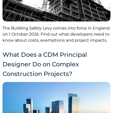
The Building Safety Levy comes into force in England
on 1 October 2026. Find out what developers need to
know about costs, exemptions and project impacts.
What Does a CDM Principal
Designer Do on Complex
Construction Projects?