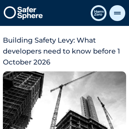
Building Safety Levy: What
developers need to know before 1
October 2026