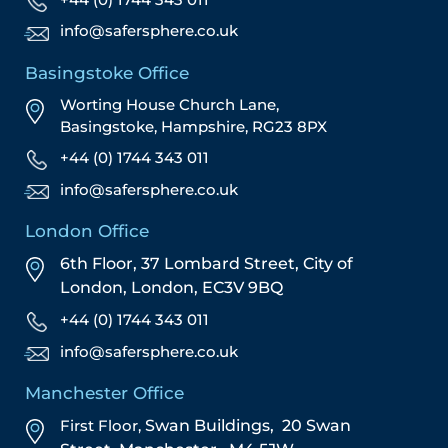
info@safersphere.co.uk
Basingstoke Office
Worting House Church Lane,
Basingstoke, Hampshire, RG23 8PX
+44 (0) 1744 343 011
info@safersphere.co.uk
London Office
6th Floor, 37 Lombard Street,
City of
London,
London,
EC3V 9BQ
+44 (0) 1744 343 011
info@safersphere.co.uk
Manchester Office
First Floor,
Swan Buildings,
20 Swan