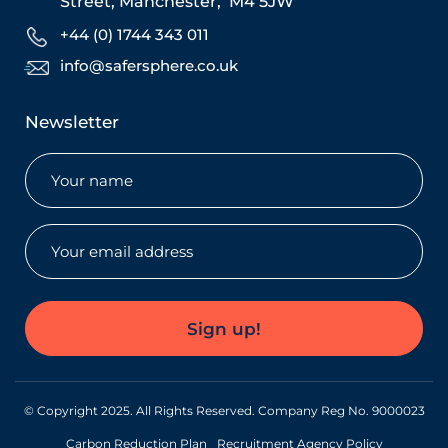
Street,
Manchester,
M4 5JW
+44 (0) 1744 343 011
info@safersphere.co.uk
Newsletter
Name
(Required)
Email
(Required)
Sign up!
© Copyright 2025. All Rights Reserved. Company Reg No. 9000023
Carbon Reduction Plan
Recruitment Agency Policy