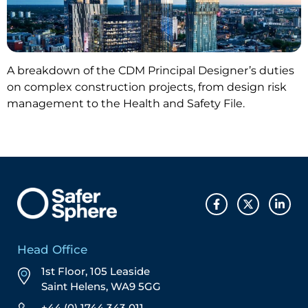
A breakdown of the CDM Principal Designer’s duties
on complex construction projects, from design risk
management to the Health and Safety File.
Head Office
1st Floor, 105 Leaside
Saint Helens, WA9 5GG
+44 (0) 1744 343 011