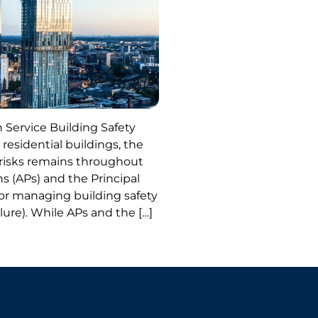
 Service Building Safety
 residential buildings, the
y risks remains throughout
ns (APs) and the Principal
or managing building safety
ailure). While APs and the […]