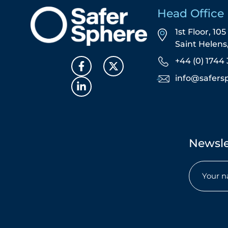
Head Office
1st Floor, 10
Saint Helen
+44 (0) 1744 
info@safers
Newsle
Name
(Required)