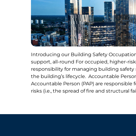
Introducing our Building Safety Occupation
support, all-round For occupied, higher-risk
responsibility for managing building safet
the building’s lifecycle. Accountable Perso
Accountable Person (PAP) are responsible f
risks (i.e., the spread of fire and structural f