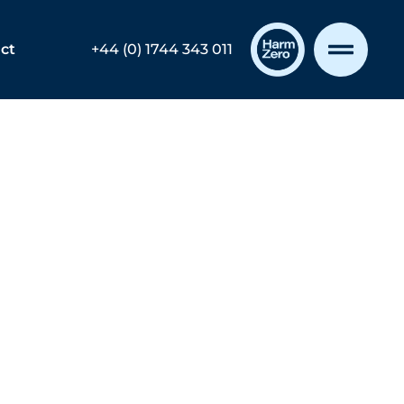
ct
+44 (0) 1744 343 011