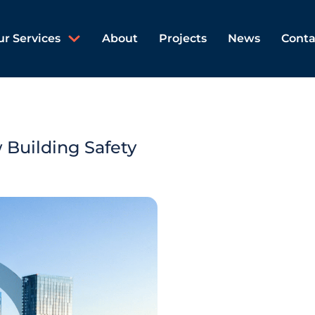
ur Services
About
Projects
News
Conta
 Building Safety