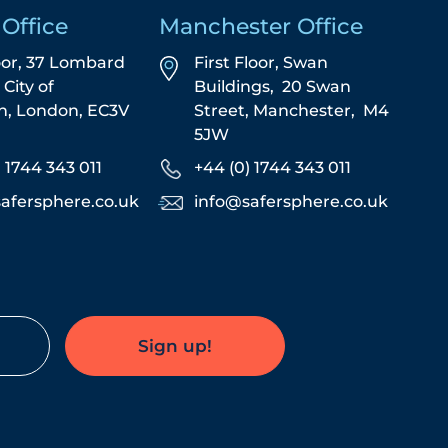
Office
Manchester Office
oor, 37 Lombard
First Floor,
Swan
,
City of
Buildings,
20 Swan
n,
London,
EC3V
Street,
Manchester,
M4
5JW
) 1744 343 011
+44 (0) 1744 343 011
afersphere.co.uk
info@safersphere.co.uk