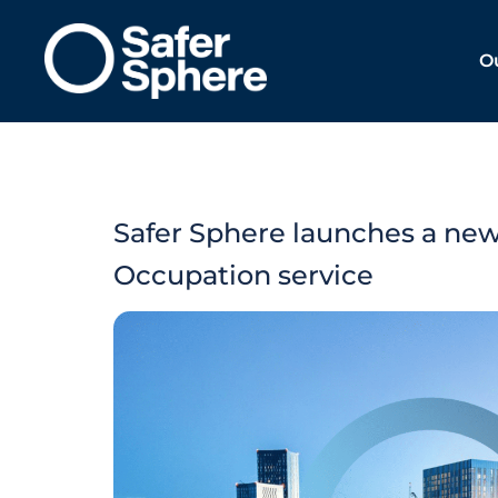
O
Safer Sphere launches a new
Occupation service