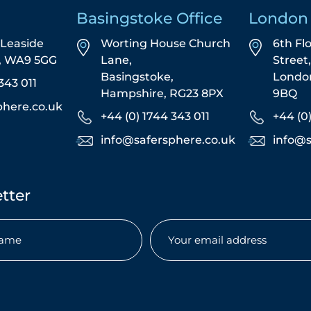
Basingstoke Office
London 
5 Leaside
Worting House Church
6th Fl
s, WA9 5GG
Lane,
Street
Basingstoke,
Londo
343 011
Hampshire, RG23 8PX
9BQ
phere.co.uk
+44 (0) 1744 343 011
+44 (0
info@safersphere.co.uk
info@s
tter
Email
(Required)