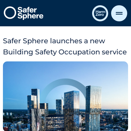
Safer Sphere launches a new
Building Safety Occupation service