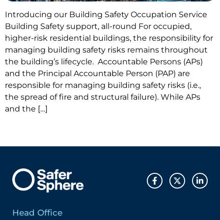
Introducing our Building Safety Occupation Service
Building Safety support, all-round For occupied,
higher-risk residential buildings, the responsibility for
managing building safety risks remains throughout
the building’s lifecycle. Accountable Persons (APs)
and the Principal Accountable Person (PAP) are
responsible for managing building safety risks (i.e.,
the spread of fire and structural failure). While APs
and the […]
Head Office