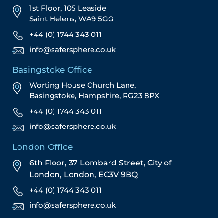
1st Floor, 105 Leaside
Saint Helens, WA9 5GG
+44 (0) 1744 343 011
info@safersphere.co.uk
Basingstoke Office
Worting House Church Lane,
Basingstoke, Hampshire, RG23 8PX
+44 (0) 1744 343 011
info@safersphere.co.uk
London Office
6th Floor, 37 Lombard Street,
City of
London,
London,
EC3V 9BQ
+44 (0) 1744 343 011
info@safersphere.co.uk