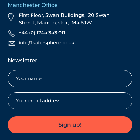
Manchester Office
First Floor,
Swan Buildings,
20 Swan
Street,
Manchester,
M4 5JW
+44 (0) 1744 343 011
info@safersphere.co.uk
Newsletter
Name
(Required)
Email
(Required)
Sign up!