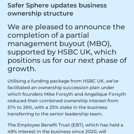
Safer Sphere updates business
ownership structure
We are pleased to announce the
completion of a partial
management buyout (MBO),
supported by HSBC UK, which
positions us for our next phase of
growth.
Utilising a funding package from HSBC UK, we’ve
facilitated an ownership succession plan under
which founders Mike Forsyth and Angelique Forsyth
reduced their combined ownership interest from
51% to 26%, with a 25% stake in the business
transferring to the senior leadership team.
The Employee Benefit Trust (EBT), which has held a
49% interest in the business since 2020, will