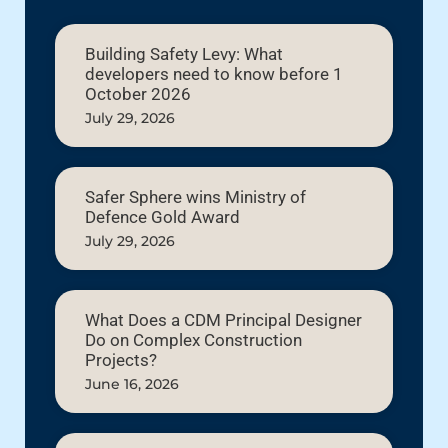
Building Safety Levy: What
developers need to know before 1
October 2026
July 29, 2026
Safer Sphere wins Ministry of
Defence Gold Award
July 29, 2026
What Does a CDM Principal Designer
Do on Complex Construction
Projects?
June 16, 2026