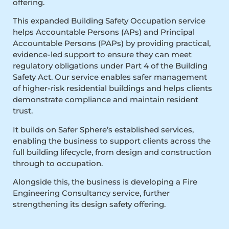
offering.
This expanded Building Safety Occupation service
helps Accountable Persons (APs) and Principal
Accountable Persons (PAPs) by providing practical,
evidence-led support to ensure they can meet
regulatory obligations under Part 4 of the Building
Safety Act. Our service enables safer management
of higher-risk residential buildings and helps clients
demonstrate compliance and maintain resident
trust.
It builds on Safer Sphere’s established services,
enabling the business to support clients across the
full building lifecycle, from design and construction
through to occupation.
Alongside this, the business is developing a Fire
Engineering Consultancy service, further
strengthening its design safety offering.