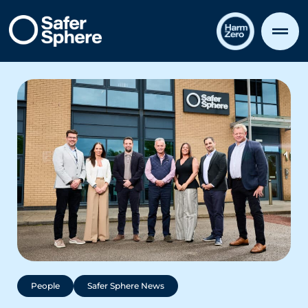
People
Safer Sphere News