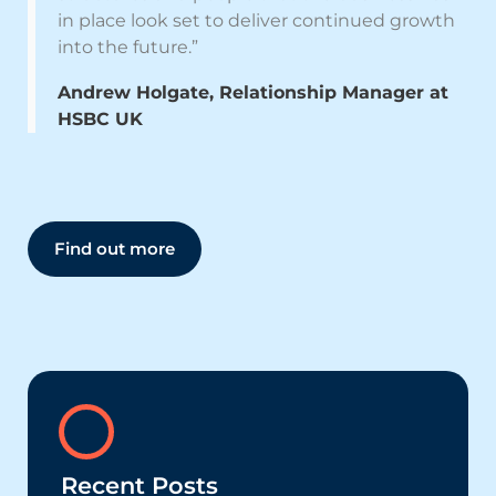
in place look set to deliver continued growth
into the future.”
Andrew Holgate, Relationship Manager at
HSBC UK
Find out more
Recent Posts