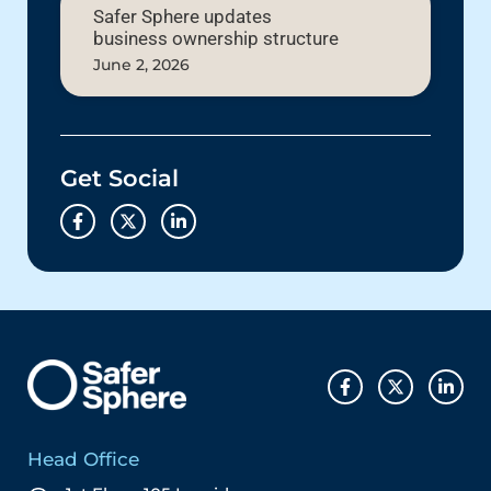
Safer Sphere updates
business ownership structure
June 2, 2026
Get Social
Head Office