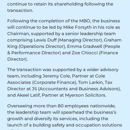
continue to retain its shareholding following the
transaction.
Following the completion of the MBO, the business
will continue to be led by Mike Forsyth in his role as
Chairman, supported by a senior leadership team
comprising Lewis Duff (Managing Director), Graham
King (Operations Director), Emma Gradwell (People
& Performance Director) and Zoe Chiocci (Finance
Director).
The transaction was supported by a wider advisory
team, including Jeremy Cole, Partner at Cole
Associates (Corporate Finance), Tom Larkin, Tax
Director at JS (Accountants and Business Advisors),
and Akeel Latif, Partner at Myerson Solicitors.
Overseeing more than 80 employees nationwide,
the leadership team will spearhead the business’s
growth and diversify its services, including the
launch of a building safety and occupation solutions