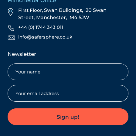
Manchester Office
First Floor,
Swan Buildings,
20 Swan
Street,
Manchester,
M4 5JW
+44 (0) 1744 343 011
info@safersphere.co.uk
Newsletter
Name
(Required)
Email
(Required)
Sign up!