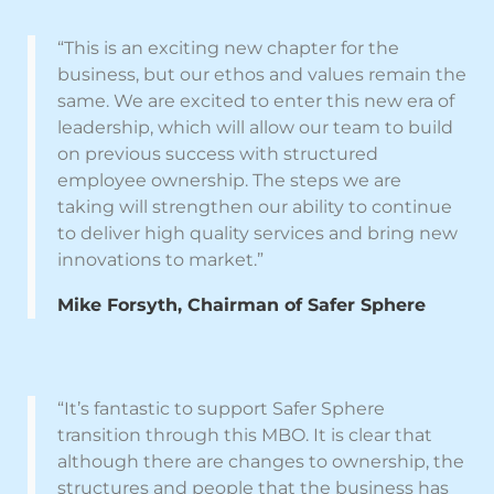
“This is an exciting new chapter for the
business, but our ethos and values remain the
same. We are excited to enter this new era of
leadership, which will allow our team to build
on previous success with structured
employee ownership. The steps we are
taking will strengthen our ability to continue
to deliver high quality services and bring new
innovations to market.”
Mike Forsyth, Chairman of Safer Sphere
“It’s fantastic to support Safer Sphere
transition through this MBO. It is clear that
although there are changes to ownership, the
structures and people that the business has