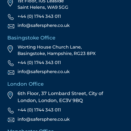
1st Floor, 105 Leaside
Saint Helens, WA9 5GG
+44 (0) 1744 343 011
info@safersphere.co.uk
Basingstoke Office
Worting House Church Lane,
Basingstoke, Hampshire, RG23 8PX
+44 (0) 1744 343 011
info@safersphere.co.uk
London Office
6th Floor, 37 Lombard Street,
City of
London,
London,
EC3V 9BQ
+44 (0) 1744 343 011
info@safersphere.co.uk