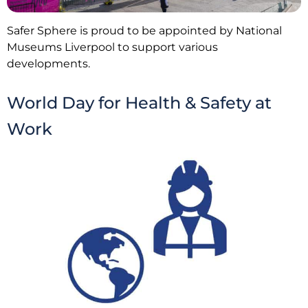
Safer Sphere is proud to be appointed by National
Museums Liverpool to support various
developments.
World Day for Health & Safety at
Work