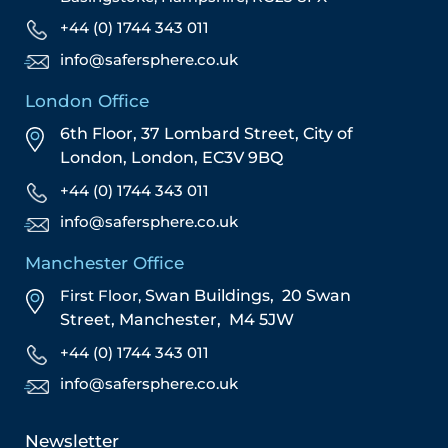
+44 (0) 1744 343 011
info@safersphere.co.uk
London Office
6th Floor, 37 Lombard Street,
City of
London,
London,
EC3V 9BQ
+44 (0) 1744 343 011
info@safersphere.co.uk
Manchester Office
First Floor,
Swan Buildings,
20 Swan
Street,
Manchester,
M4 5JW
+44 (0) 1744 343 011
info@safersphere.co.uk
Newsletter