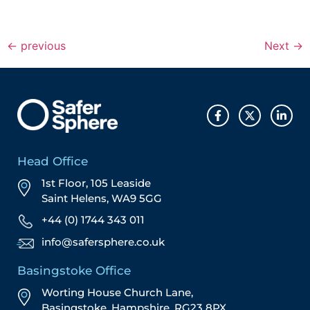
←
previous
Next
→
Head Office
1st Floor, 105 Leaside
Saint Helens, WA9 5GG
+44 (0) 1744 343 011
info@safersphere.co.uk
Basingstoke Office
Worting House Church Lane,
Basingstoke, Hampshire, RG23 8PX