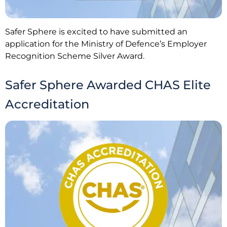
Safer Sphere is excited to have submitted an
application for the Ministry of Defence’s Employer
Recognition Scheme Silver Award.
Safer Sphere Awarded CHAS Elite
Accreditation