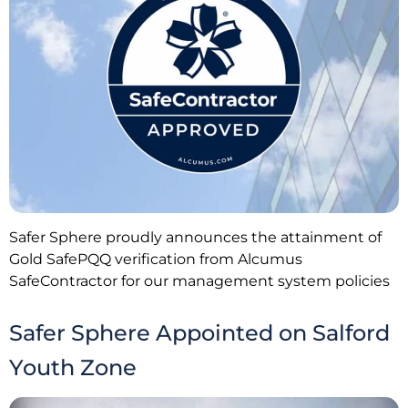
Safer Sphere proudly announces the attainment of
Gold SafePQQ verification from Alcumus
SafeContractor for our management system policies
Safer Sphere Appointed on Salford
Youth Zone