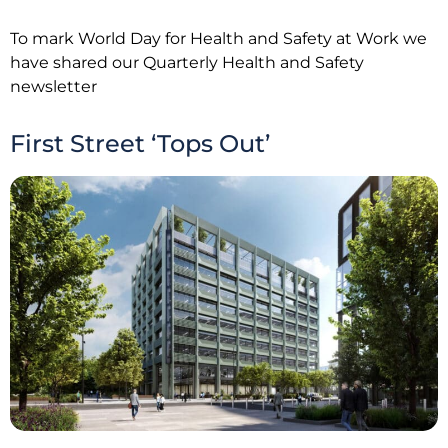
To mark World Day for Health and Safety at Work we
have shared our Quarterly Health and Safety
newsletter
First Street ‘Tops Out’