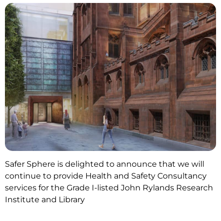
Safer Sphere is delighted to announce that we will
continue to provide Health and Safety Consultancy
services for the Grade I-listed John Rylands Research
Institute and Library