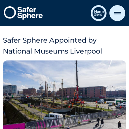
Safer Sphere Appointed by
National Museums Liverpool