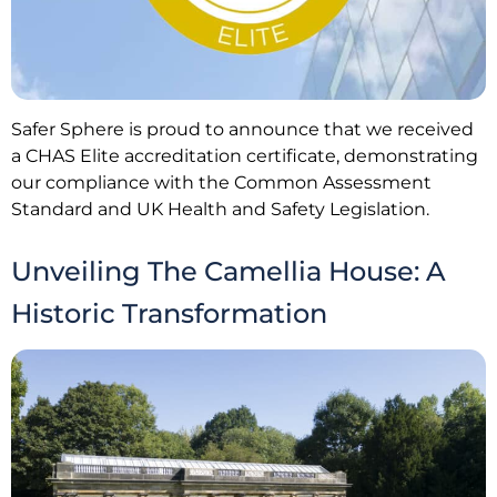
Safer Sphere is proud to announce that we received
a CHAS Elite accreditation certificate, demonstrating
our compliance with the Common Assessment
Standard and UK Health and Safety Legislation.
Unveiling The Camellia House: A
Historic Transformation