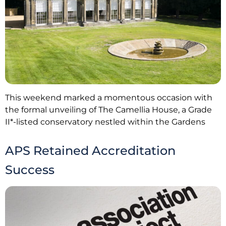
This weekend marked a momentous occasion with
the formal unveiling of The Camellia House, a Grade
II*-listed conservatory nestled within the Gardens
APS Retained Accreditation
Success