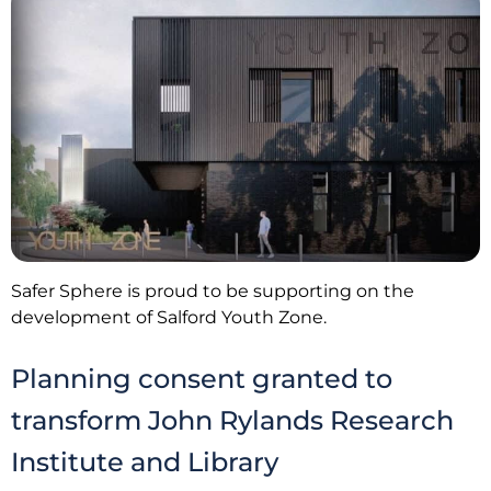
Safer Sphere is proud to be supporting on the
development of Salford Youth Zone.
Planning consent granted to
transform John Rylands Research
Institute and Library