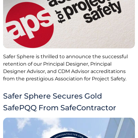
Safer Sphere is thrilled to announce the successful
retention of our Principal Designer, Principal
Designer Advisor, and CDM Advisor accreditations
from the prestigious Association for Project Safety.
Safer Sphere Secures Gold
SafePQQ From SafeContractor