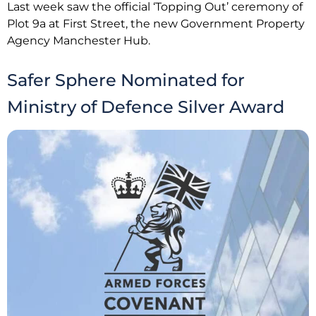
Last week saw the official ‘Topping Out’ ceremony of
Plot 9a at First Street, the new Government Property
Agency Manchester Hub.
Safer Sphere Nominated for
Ministry of Defence Silver Award