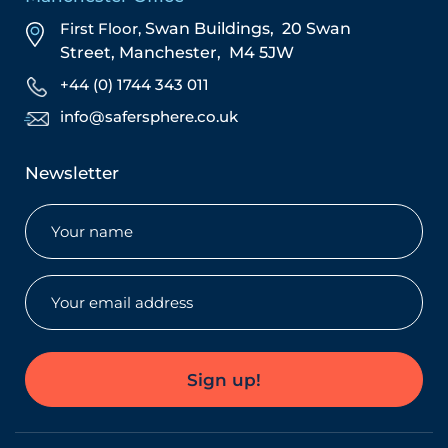
First Floor,
Swan Buildings,
20 Swan
Street,
Manchester,
M4 5JW
+44 (0) 1744 343 011
info@safersphere.co.uk
Newsletter
Name
(Required)
Email
(Required)
Sign up!