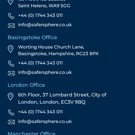
Saint Helens, WA9 5GG
+44 (0) 1744 343 011
info@safersphere.co.uk
Basingstoke Office
Worting House Church Lane,
Basingstoke, Hampshire, RG23 8PX
+44 (0) 1744 343 011
info@safersphere.co.uk
London Office
6th Floor, 37 Lombard Street,
City of
London,
London,
EC3V 9BQ
+44 (0) 1744 343 011
info@safersphere.co.uk
Manchester Office