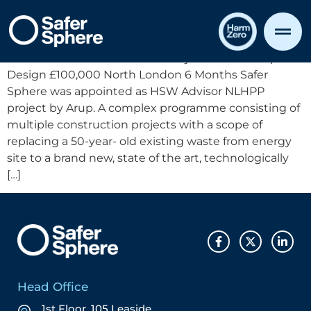
Case Study Template
North London Heat & Power Project CDM Principal
Design £100,000 North London 6 Months Safer
Sphere was appointed as HSW Advisor NLHPP
project by Arup. A complex programme consisting of
multiple construction projects with a scope of
replacing a 50-year- old existing waste from energy
site to a brand new, state of the art, technologically
[…]
Head Office
1st Floor, 105 Leaside